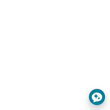
THE SEDONA HOME
Oversized Sheets for
MATTRESS
Giant Bed Mattresses
$
217.00
–
$
403.00
$
292.00
–
$
428.00
-
-
SELECT OPTIONS
SELECT OPTIONS
You'll Finally Get Some
Sleep!
Throw out that inferior
mattress that has been
keeping you up all night and
try out the 5.5" Sedona
mattress!
Learn more
This product currently ships
from our warehouse within
1-2 weeks.