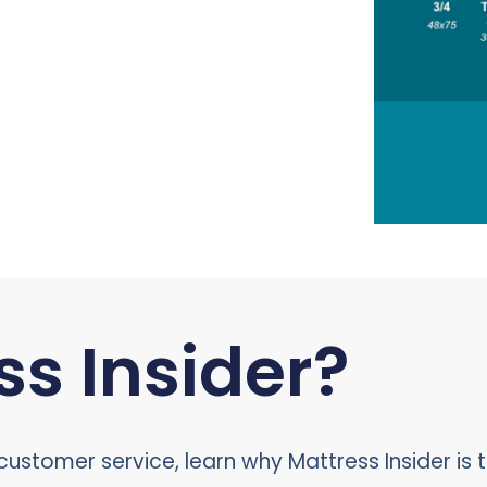
s Insider?
ustomer service, learn why Mattress Insider is t