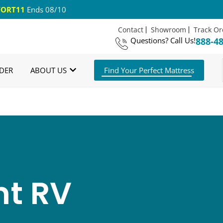
ORT11
Ends 08/10
Contact
Showroom
Track Or
Questions?
Call Us!
888-4
 US Shipping
365 Night Guarantee*
DER
ABOUT US
Find Your Perfect Mattress
t RV