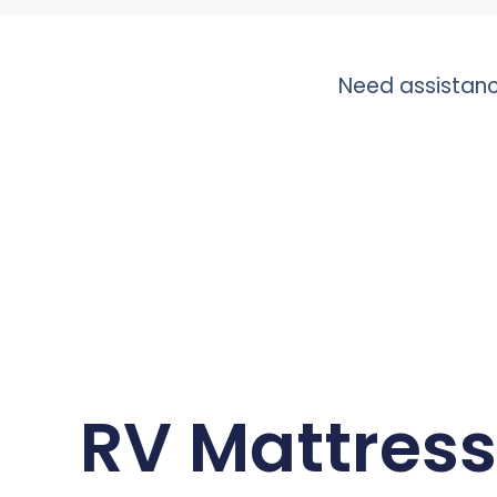
Need assistanc
RV Mattress