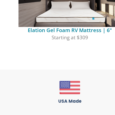
Elation Gel Foam RV Mattress | 6"
Starting at $309
USA Made