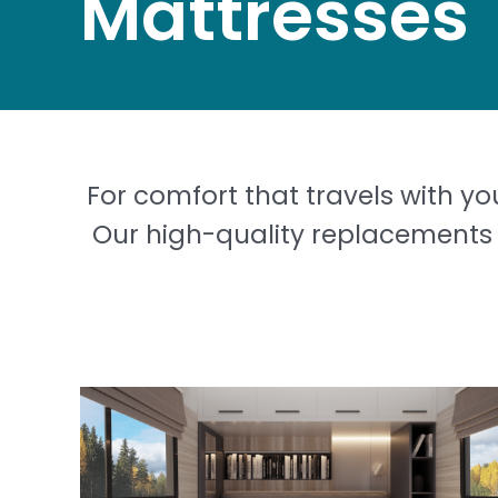
Mattresses
For comfort that travels with yo
Our high-quality replacements 