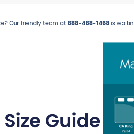
e? Our friendly team at
888-488-1468
is waitin
 Size Guide