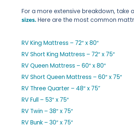
For a more extensive breakdown, take a 
sizes.
Here are the most common mattres
RV King Mattress – 72″ x 80″
RV Short King Mattress – 72″ x 75″
RV Queen Mattress – 60″ x 80″
RV Short Queen Mattress – 60″ x 75″
RV Three Quarter – 48″ x 75”
RV Full – 53″ x 75″
RV Twin – 38″ x 75″
RV Bunk – 30″ x 75″