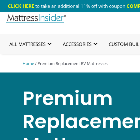
CLICK HERE
to take an additional 11% off with coupon
COMF
365 Night Guarantee*
Custom Mattresses
Free
ALL MATTRESSES
ACCESSORIES
CUSTOM BUIL
Home
/ Premium Replacement RV Mattresses
Premium
Replacemen