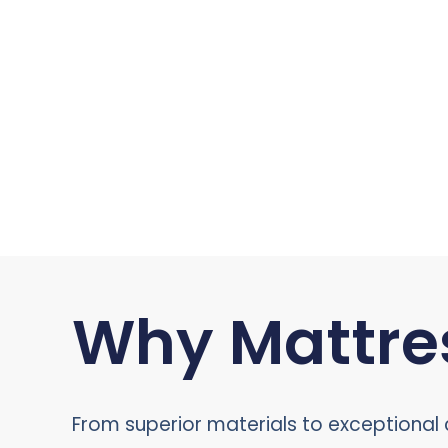
Why Mattres
From superior materials to exceptional c