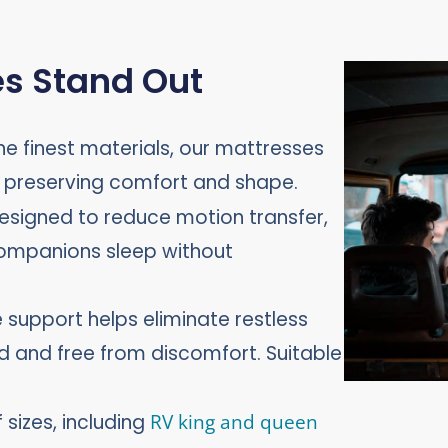
s Stand Out
he finest materials, our mattresses
e preserving comfort and shape.
esigned to reduce motion transfer,
companions sleep without
support helps eliminate restless
ed and free from discomfort. Suitable
 sizes, including
RV king and queen