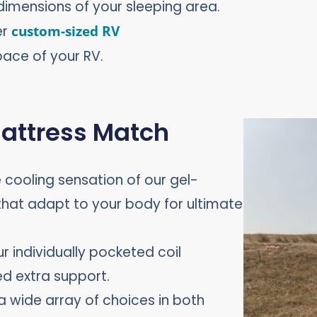
dimensions of your sleeping area.
er
custom-sized RV
pace of your RV.
Mattress Match
he cooling sensation of our gel-
at adapt to your body for ultimate
ur individually pocketed coil
ed extra support.
a wide array of choices in both