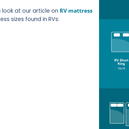
look at our article on
RV mattress
s sizes found in RVs: