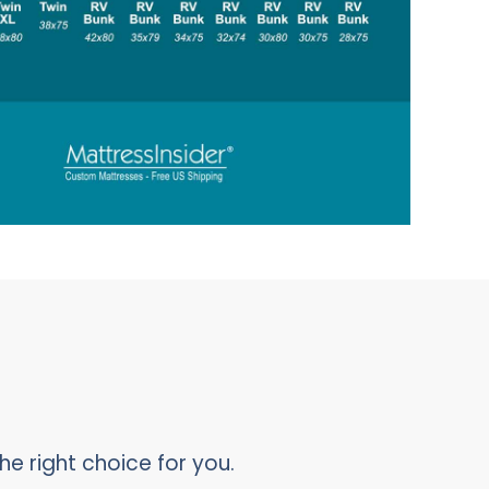
he right choice for you.