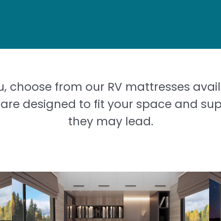
u, choose from our RV mattresses avail
are designed to fit your space and su
they may lead.