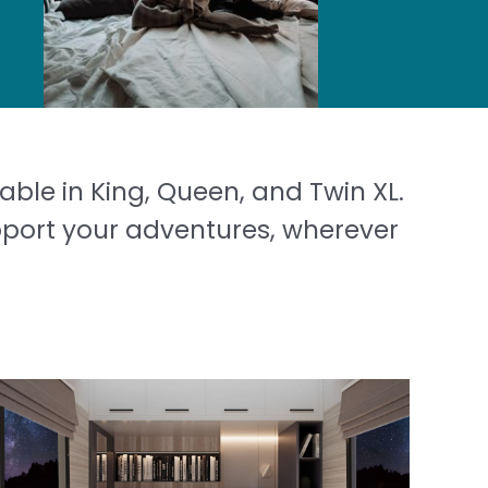
able in King, Queen, and Twin XL.
pport your adventures, wherever