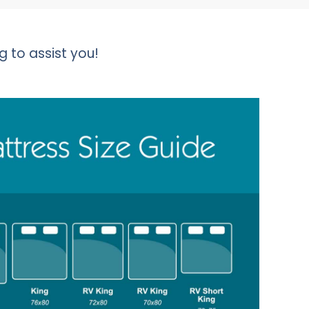
g to assist you!