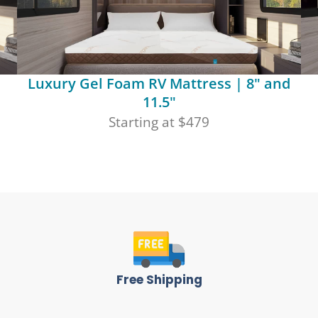
Luxury Gel Foam RV Mattress | 8" and
11.5"
Starting at $479
Free Shipping