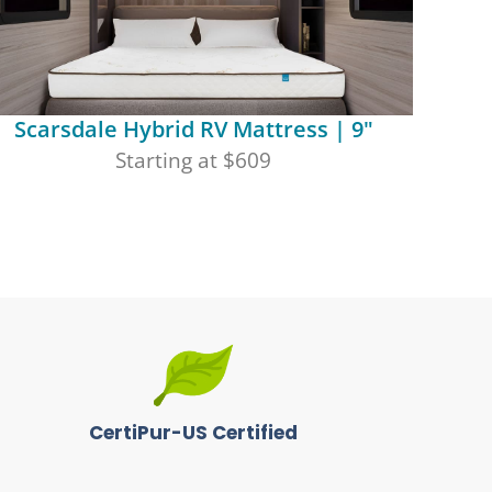
Scarsdale Hybrid RV Mattress | 9"
Starting at $609
CertiPur-US Certified