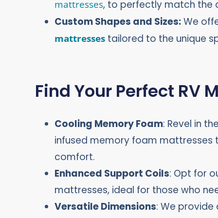
mattresses
, to perfectly match the 
Custom Shapes and Sizes:
We off
mattresses
tailored to the unique s
Find Your Perfect RV 
Cooling Memory Foam
: Revel in t
infused memory foam mattresses th
comfort.
Enhanced Support Coils
: Opt for o
mattresses, ideal for those who ne
Versatile Dimensions
: We provide 