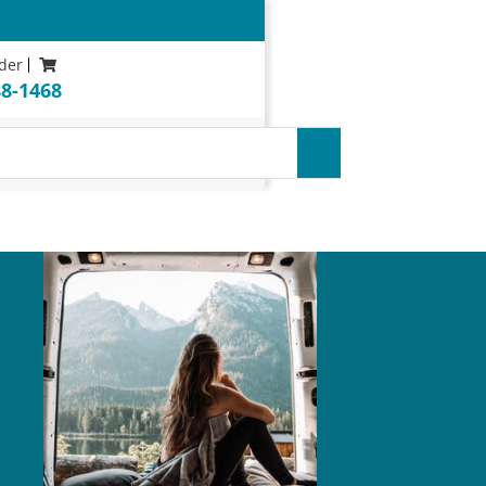
der
88-1468