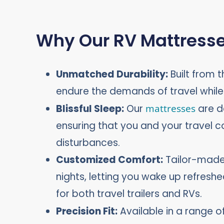
Why Our RV Mattresse
Unmatched Durability:
Built from t
endure the demands of travel whil
Blissful Sleep:
Our
mattresses
are d
ensuring that you and your travel 
disturbances.
Customized Comfort:
Tailor-made 
nights, letting you wake up refresh
for both travel trailers and RVs.
Precision Fit:
Available in a range of