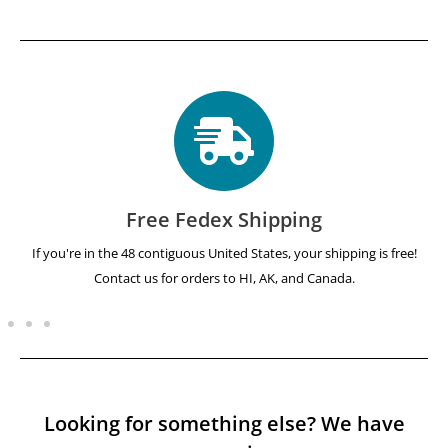
Free Fedex Shipping
If you're in the 48 contiguous United States, your shipping is free!
Contact us for orders to HI, AK, and Canada.
Looking for something else? We have