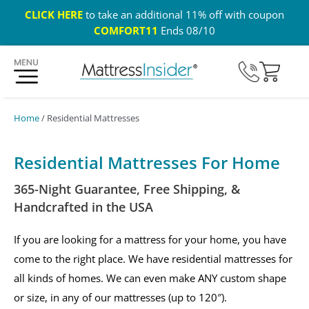
CLICK HERE
to take an additional 11% off with coupon
COMFORT11
Ends 08/10
365 Night Guarantee*
Custom Mattresses
Free US 
Home
/ Residential Mattresses
Residential Mattresses For Home
365-Night Guarantee, Free Shipping, &
Handcrafted in the USA
If you are looking for a mattress for your home, you have
come to the right place. We have residential mattresses for
all kinds of homes. We can even make ANY custom shape
or size, in any of our mattresses (up to 120″).