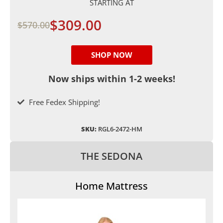
STARTING AT
$309.00
$570.00
SHOP NOW
Now ships within 1-2 weeks!
Free Fedex Shipping!
SKU:
RGL6-2472-HM
THE SEDONA
Home Mattress