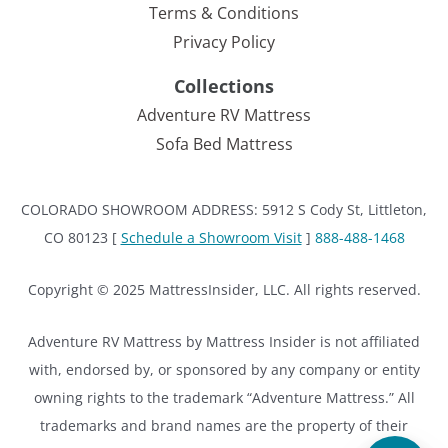
Terms & Conditions
Privacy Policy
Collections
Adventure RV Mattress
Sofa Bed Mattress
COLORADO SHOWROOM ADDRESS: 5912 S Cody St, Littleton,
CO 80123 [
Schedule a Showroom Visit
]
888-488-1468
Copyright © 2025 MattressInsider, LLC. All rights reserved.
Adventure RV Mattress by Mattress Insider is not affiliated
with, endorsed by, or sponsored by any company or entity
owning rights to the trademark “Adventure Mattress.” All
trademarks and brand names are the property of their