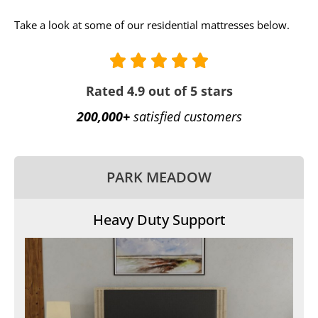
Take a look at some of our residential mattresses below.
Rated 4.9 out of 5 stars
200,000+
satisfied customers
PARK MEADOW
Heavy Duty Support