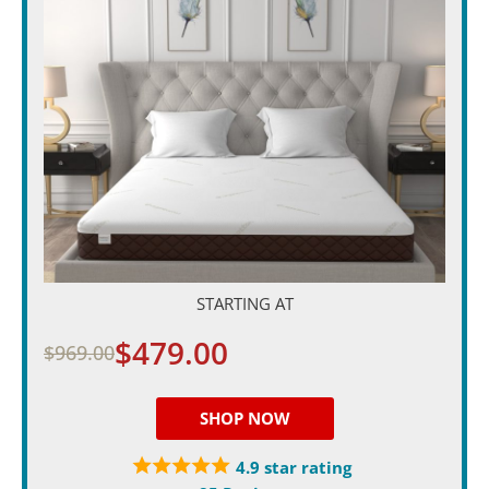
STARTING AT
$479.00
$969.00
SHOP NOW
4.9 star rating