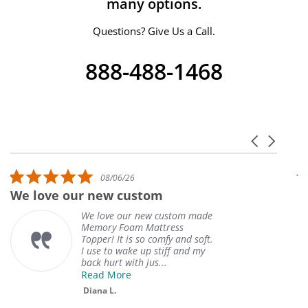
many options.
Questions? Give Us a Call.
888-488-1468
Carousel ar
Reviews carousel
5.0 star rating
08/06/26
We love our new custom
W
We love our new custom made
Memory Foam Mattress
Topper! It is so comfy and soft.
I use to wake up stiff and my
back hurt with jus...
Read More
Diana L.