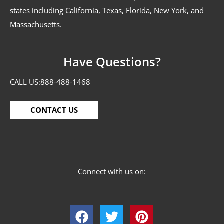
states including California, Texas, Florida, New York, and
Massachusetts.
Have Questions?
CALL US:
888-488-1468
CONTACT US
Connect with us on: