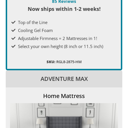
85 Reviews
Now ships within 1-2 weeks!
Top of the Line
Cooling Gel Foam
Adjustable Firmness = 2 Mattresses in 1!
Select your own height (8 inch or 11.5 inch)
SKU:
RGL8-2875-HM
ADVENTURE MAX
Home Mattress