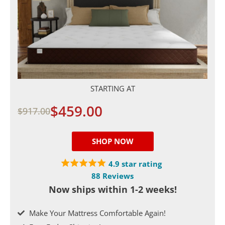
STARTING AT
$459.00
$917.00
SHOP NOW
4.9 star rating
88 Reviews
Now ships within 1-2 weeks!
Make Your Mattress Comfortable Again!