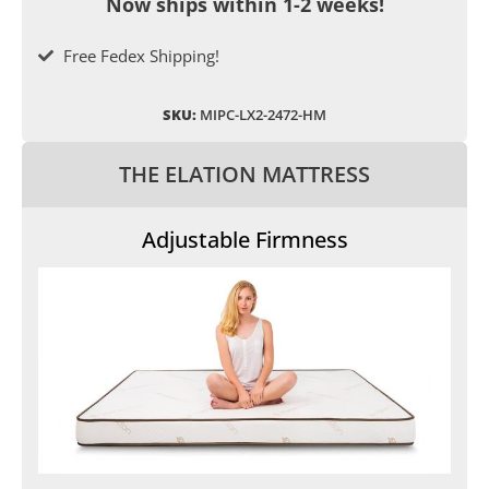
Now ships within 1-2 weeks!
Free Fedex Shipping!
SKU:
MIPC-LX2-2472-HM
THE ELATION MATTRESS
Adjustable Firmness