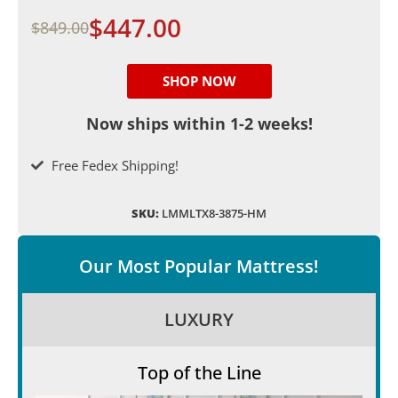
$447.00
$849.00
SHOP NOW
Now ships within 1-2 weeks!
Free Fedex Shipping!
SKU:
LMMLTX8-3875-HM
Our Most Popular Mattress!
LUXURY
Top of the Line