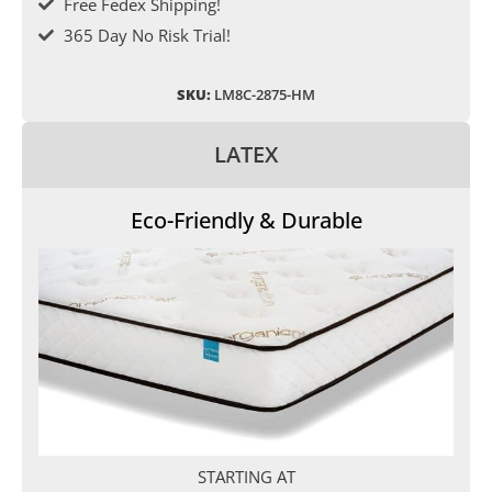
Free Fedex Shipping!
365 Day No Risk Trial!
SKU:
LM8C-2875-HM
LATEX
Eco-Friendly & Durable
STARTING AT