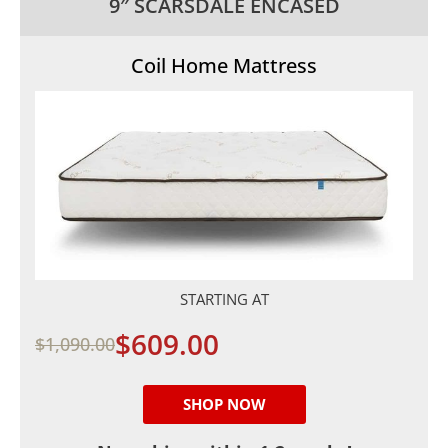
9″ SCARSDALE ENCASED
Coil Home Mattress
STARTING AT
$609.00
$1,090.00
SHOP NOW