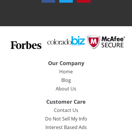
Our Company
Home
Blog
About Us
Customer Care
Contact Us
Do Not Sell My Info
Interest Based Ads