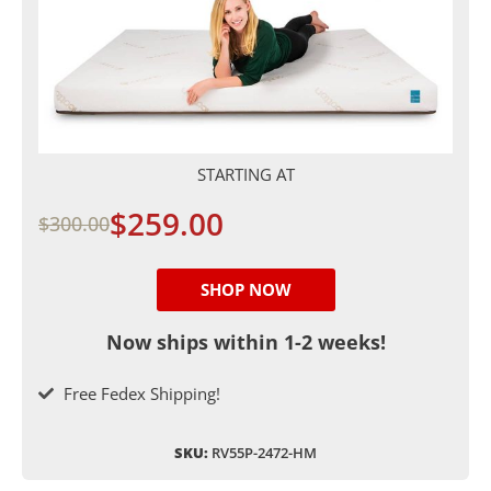
STARTING AT
$259.00
$300.00
SHOP NOW
Now ships within 1-2 weeks!
Free Fedex Shipping!
SKU:
RV55P-2472-HM