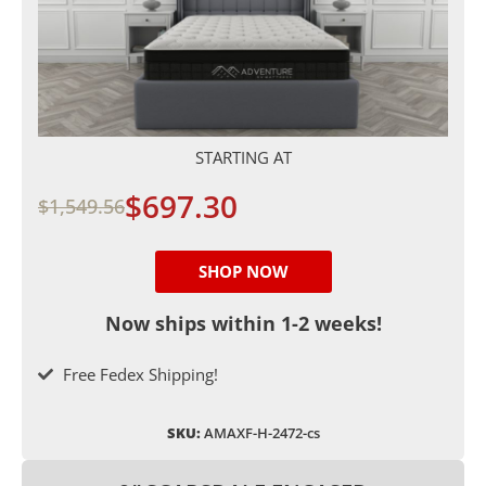
STARTING AT
$697.30
$1,549.56
SHOP NOW
Now ships within 1-2 weeks!
Free Fedex Shipping!
SKU:
AMAXF-H-2472-cs