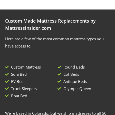
Custom Made Mattress Replacements by
MattressInsider.com
Here are a few of the most common mattress types you
have access to:
Custom Mattress
Round Beds
Sofa Bed
Cot Beds
RV Bed
Antique Beds
Truck Sleepers
Olympic Queen
Boat Bed
We’re based in Colorado, but we ship mattresses to all 50