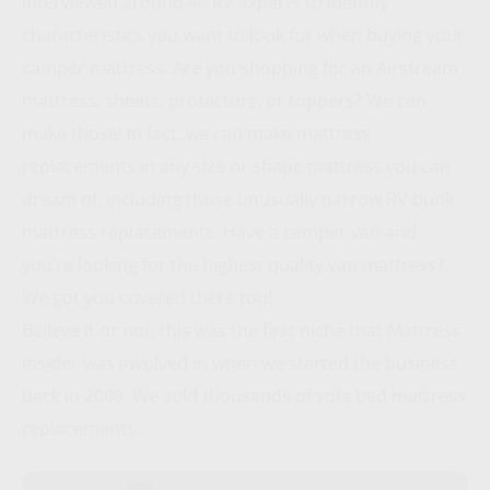
interviewed around 40 RV experts to identify
characteristics you want to look for when buying your
camper mattress. Are you shopping for an Airstream
mattress, sheets, protectors, or toppers? We can
make those! In fact, we can make mattress
replacements in any size or shape mattress you can
dream of, including those unusually narrow RV bunk
mattress replacements. Have a camper van and
you’re looking for the highest quality van mattress?
We got you covered there too!
Believe it or not, this was the first niche that Mattress
Insider was involved in when we started the business
back in 2008. We sold thousands of sofa bed mattress
replacements.