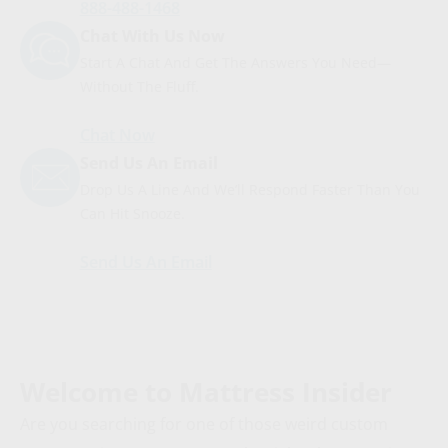
888-488-1468
Chat With Us Now
Start A Chat And Get The Answers You Need—
Without The Fluff.
Chat Now
Send Us An Email
Drop Us A Line And We’ll Respond Faster Than You
Can Hit Snooze.
Send Us An Email
Welcome to Mattress Insider
Are you searching for one of those weird custom