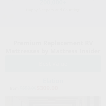
200,000+
Happy Sleepers And Counting!
Premium Replacement RV
Mattresses by Mattress Insider
Best Value
Elation
$309.00
$550.00
from: