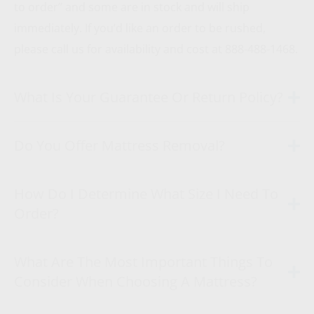
to order” and some are in stock and will ship
immediately. If you’d like an order to be rushed,
please call us for availability and cost at 888-488-1468.
What Is Your Guarantee Or Return Policy?
Do You Offer Mattress Removal?
How Do I Determine What Size I Need To
Order?
What Are The Most Important Things To
Consider When Choosing A Mattress?