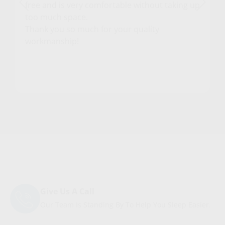
free and is very comfortable without taking up
too much space.
Thank you so much for your quality
workmanship!
Give Us A Call
Our Team Is Standing By To Help You Sleep Easier.