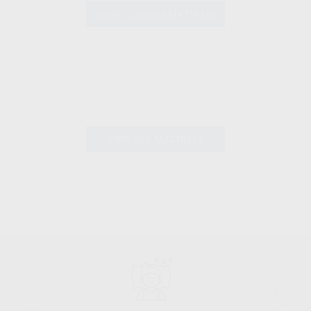
SHOP CUSTOM MATTRESS
VIEW ALL MATTRESS