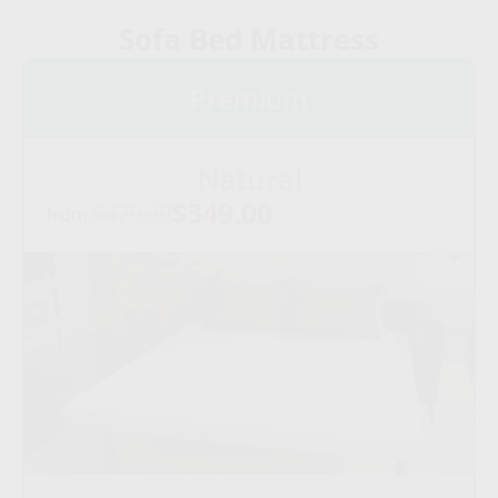
Sofa Bed Mattress
Premium
Natural
$349.00
$479.00
from: