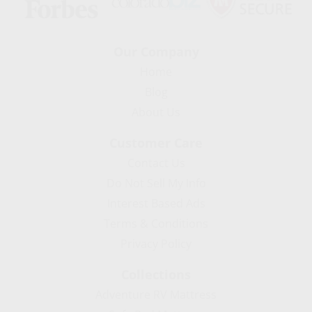
Our Company
Home
Blog
About Us
Customer Care
Contact Us
Do Not Sell My Info
Interest Based Ads
Terms & Conditions
Privacy Policy
Collections
Adventure RV Mattress