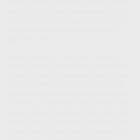
mattress sizes? You came to the right place! Serving
both the US and Canada, MattressInsider.com is the
number one custom bed supplier in North America.
Need a boat mattress with a hinge and beveled
edges? We can do it!
If you’re shopping for a new camper mattress or RV
mattress, we’ve got a lot of content on this site that
will help you make an educated purchase. You’ll want
to begin by reading our Ultimate Guide, which will
answer your most common questions on things like
rv mattress sizes, the different types (memory foam,
latex, air, spring, etc), questions to ask retailers, and a
lot more. Once you’ve read that, you’ll want to check
out our article on finding the Best RV Mattress. We