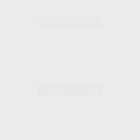
SHOP RV MATTRESSES
SHOP SOFA BED MATTRESS