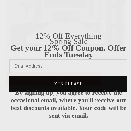
12% Off Everything
Spring Sale
Get your 12% Off Coupon, Offer
Ends Tuesday
4.8 star rating
247 Reviews
SHOP NOW
YES PLEASE
By signing up, you agree to receive the
occasional email, where you'll receive our
best discounts available. Your code will be
sent via email.