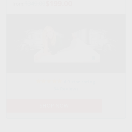
$199.00
$349.00
from:
4.9 star rating
34 Reviews
SHOP NOW