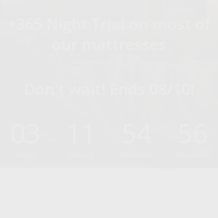
+365 Night Trial on most of
our mattresses
Don't wait! Ends 08/10!
03
11
54
55
Days
Hours
Minutes
Seconds