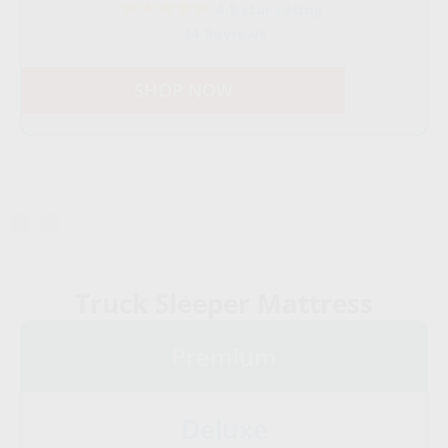
4.8 star rating
44 Reviews
SHOP NOW
Truck Sleeper Mattress
Premium
Deluxe