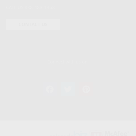
CALL US:
888-488-1468
CONTACT US
Connect with us on: