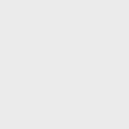
How Do I Get A Quote On A Custom
Size/shape Mattress, Sheets, Or A
Mattress Protector?
Will You Send Me A Copy Of My Order
And A Tracking Number When It Ships?
How Long Can The Mattress Stay
Compressed And Rolled?
What Does A Strike Through In Price Or
Suggested Price Mean On Your Website
Or Your Advertisements?