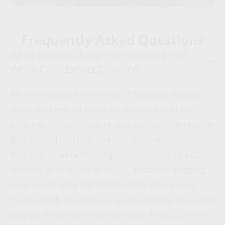
Frequently Asked Questions
What Do You Charge For Shipping And
When Can I Expect Delivery?
We don’t charge for Fedex or UPS ground shipping
within the lower 48 states for the majority of our
products. If you’d like us to ship using a method faster
than ground (3rd Day, 2nd Day, Overnight, Priority
Mail, etc), or we’re shipping internationally, to a US
territory, or to Hawaii or Alaska, additional shipping
costs would apply (call 888-488-1468 for a quote).
Production & Transit times are listed at the bottom of
each product page. Some of our products are “made