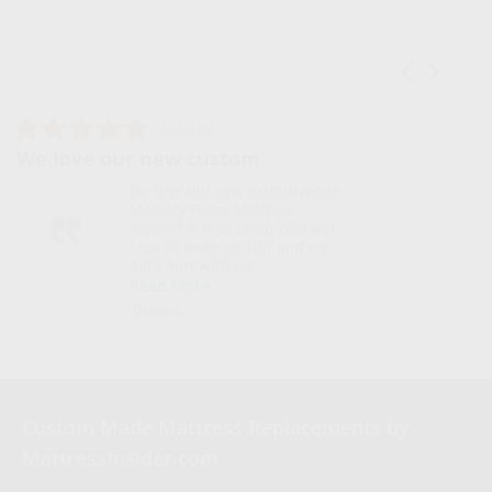
Carousel ar
Reviews carousel
5.0 star rating
5.0 s
08/06/26
08
 new custom
We were getting
 love our new custom made
We were
mory Foam Mattress
for a 3
pper! It is so comfy and soft.
needed 
use to wake up stiff and my
I calle
ck hurt with jus...
model. 
ead More
Read 
iana L.
Marvin
Custom Made Mattress Replacements by
MattressInsider.com