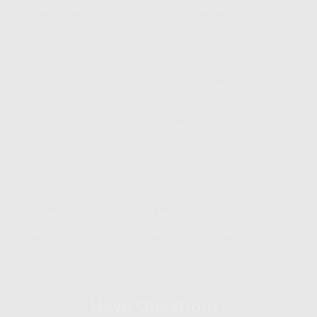
Here are a few of the most common mattress types you
have access to:
Custom Mattress
Round Beds
Sofa Bed
Cot Beds
RV Bed
Antique Beds
Truck Sleepers
Olympic Queen
Boat Bed
We’re based in Colorado, but we ship mattresses to all 50
states including California, Texas, Florida, New York, and
Massachusetts.
Have Questions?