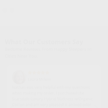
What Our Customers Say
Bedtime Reviews From Happy Sleepers In
Cities Near You.
Laura Mckim
Nathan was very helpful with my questions
when making my order. I purchased the
Scarsdale Luxury Hybrid Mattress w/Organic
Cotton and am very pleased! It arrived odor