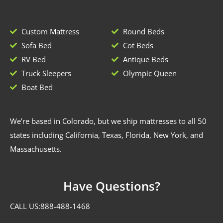
Custom Mattress
Round Beds
Sofa Bed
Cot Beds
RV Bed
Antique Beds
Truck Sleepers
Olympic Queen
Boat Bed
We’re based in Colorado, but we ship mattresses to all 50
states including California, Texas, Florida, New York, and
Massachusetts.
Have Questions?
CALL US:
888-488-1468