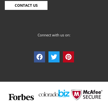
CONTACT US
Connect with us on: