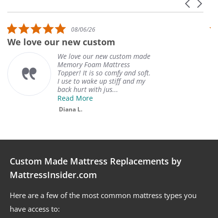
Carousel 
Reviews carousel
5.0 star rating
08/06/26
We love our new custom
W
We love our new custom made
Memory Foam Mattress
Topper! It is so comfy and soft.
I use to wake up stiff and my
back hurt with jus...
Read More
Diana L.
Custom Made Mattress Replacements by
MattressInsider.com
Here are a few of the most common mattress types you
have access to: