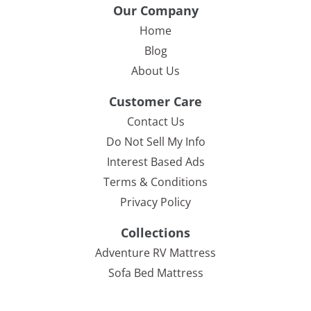
Our Company
Home
Blog
About Us
Customer Care
Contact Us
Do Not Sell My Info
Interest Based Ads
Terms & Conditions
Privacy Policy
Collections
Adventure RV Mattress
Sofa Bed Mattress