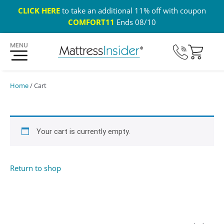
CLICK HERE
to take an additional 11% off with coupon
COMFORT11
Ends 08/10
365 Night Guarantee*
Custom Mattresses
Free US 
Home
/ Cart
Your cart is currently empty.
Return to shop