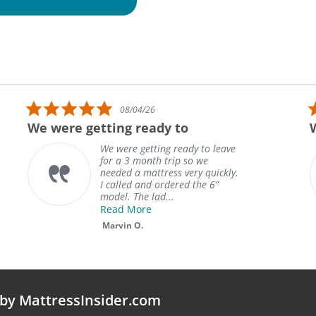
5.0 star rating
08/04/26
We were getting ready to
We were getting ready to leave
for a 3 month trip so we
needed a mattress very quickly.
I called and ordered the 6”
model. The lad...
Read More
Marvin O.
by MattressInsider.com