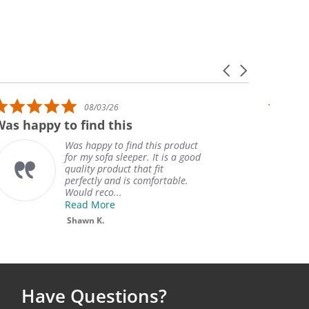
Carousel arrows
5.0 star rating
08/03/26
Was happy to find this
Great!
Was happy to find this product
for my sofa sleeper. It is a good
quality product that fit
perfectly and is comfortable.
Would reco...
Read More
Shawn K.
Have Questions?