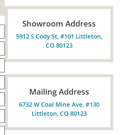
Showroom Address
5912 S Cody St, #101 Littleton,
CO 80123
Mailing Address
6732 W Coal Mine Ave, #130
Littleton, CO 80123