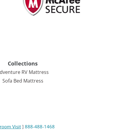
Collections
dventure RV Mattress
Sofa Bed Mattress
room Visit
]
888-488-1468