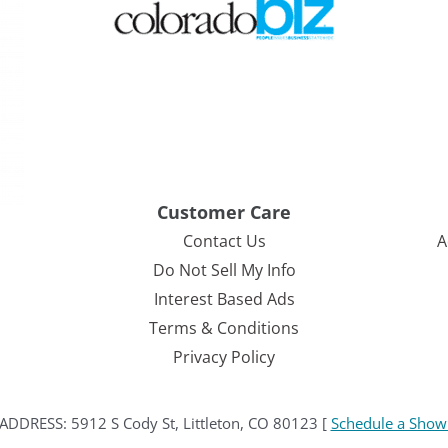
Customer Care
Contact Us
A
Do Not Sell My Info
Interest Based Ads
Terms & Conditions
Privacy Policy
ESS: 5912 S Cody St, Littleton, CO 80123 [
Schedule a Show