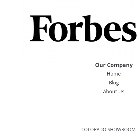
Our Company
Home
Blog
About Us
COLORADO SHOWROOM ADDR