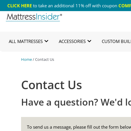
CLICK HERE
to take an additional 11% off with coupon
COMF
Free US Shipping
365 Night Guarantee*
Cust
ALL MATTRESSES
ACCESSORIES
CUSTOM BUIL
Home
/ Contact Us
Contact Us
Have a question? We'd lo
To send us a message, please fill out the form bel