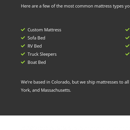
Here are a few of the most common mattress types you
Custom Mattress
Sofa Bed
RV Bed
Truck Sleepers
Boat Bed
We’re based in Colorado, but we ship mattresses to all 
York, and Massachusetts.