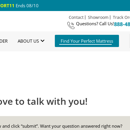
ORT11
Ends 08/10
Contact
Showroom
Track Or
Questions?
Call Us!
888-4
om Mattresses
Free US Shipping
365 Night G
DER
ABOUT US
Find Your Perfect Mattress
ve to talk with you!
ow and click “submit”. Want your question answered right now?