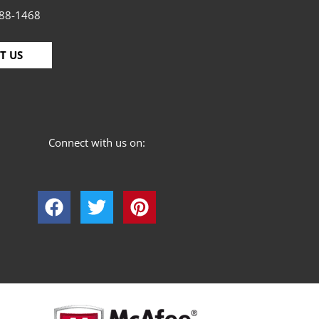
88-1468
T US
Connect with us on: