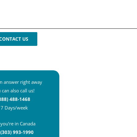
CONTACT US
n answer right away
 can also call us!
888) 488-1468
7 Days/week
f you’re in Canada
 (303) 993-1990