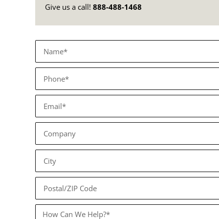
Give us a call!
888-488-1468