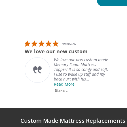
Reviews carousel
5.0 star rating
08/06/26
We love our new custom
We love our new custom made
Memory Foam Mattress
Topper! It is so comfy and soft.
I use to wake up stiff and my
back hurt with jus...
Read More
Diana L.
Custom Made Mattress Replacements 