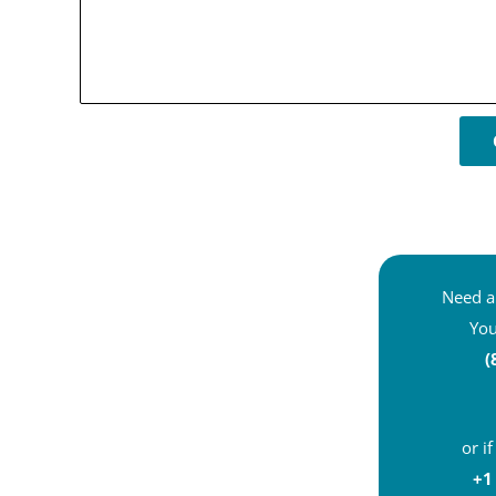
Need a
You
(
or i
+1