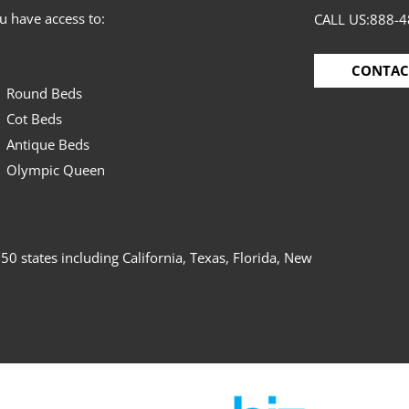
 have access to:
CALL US:
888-4
CONTAC
Round Beds
Cot Beds
Antique Beds
Olympic Queen
50 states including California, Texas, Florida, New