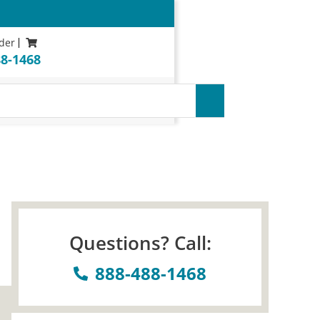
der
88-1468
uarantee*
Questions? Call:
888-488-1468