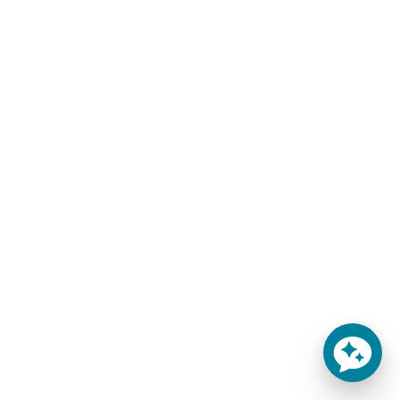
Your mattress will be compressed and rolled for
shipping. As soon as it leaves our warehouse, we will
email you the FedEx tracking number. Most of our
products deliver within 15-20 business days from the
time of order. Unless requested, FedEx will not require
signature upon delivery. Please allow extra days around
the holidays or for remote areas. For details, contact us
at 888-488-1468.
Non-Contiguous States & Canada Shipping:
If
shipping to Alaska, Hawaii, US Territories, or Canada,
please call for shipping costs. Remote areas may be
assessed higher shipping fees. The customer is
responsible for all customs fees when shipping to
Canada.