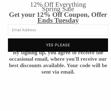
12% Off Everything
Benefits
Spring Sale
Get your 12% Off Coupon, Offer
Ends Tuesday
Reviews
YES PLEASE
By signing up, you agree to receive the
occasional email, where you'll receive our
best discounts available. Your code will be
Customer Reviews
sent via email.
We’re looking for stars!