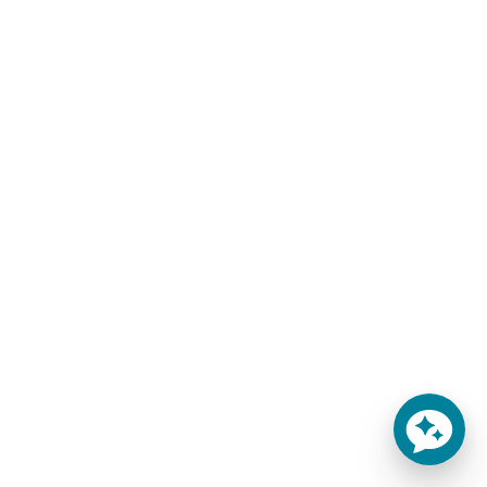
Sale!
Sale!
THE ELATION MATTRESS
8″ GEL FOAM LUXURY
OLYMPIC QUEEN
$
309.00
–
$
659.00
MATTRESS
-
$
1,200.00
$
959.00
-
SELECT OPTIONS
ADD TO CART
Finally!
Special Discount Offer!
An affordable, premium-
Get an Extra $100 OFF
quality mattress! Introducing
During Checkout! Sale
the 6" Elation Gel Foam Home
Extended! Offer Expires
Mattress w/Organic Cotton
August 9, 2026 at 11:59pm
Learn more
MST!