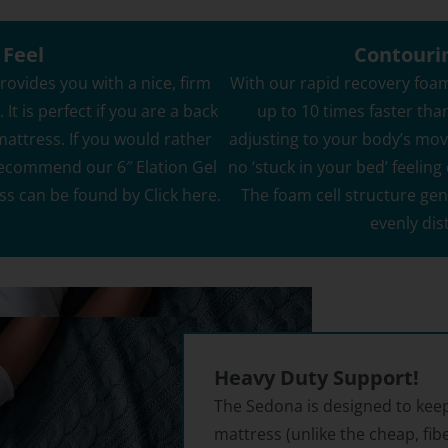
% Off Coupon, Offer
s Tuesday
 Feel
Contouri
ovides you with a nice, firm
With our rapid recovery foam
It is perfect if you are a back
up to 10 times faster tha
 mattress. If you would rather
adjusting to your body’s mo
ES PLEASE
recommend our 6″ Elation Gel
no ‘stuck in your bed’ feeli
ee to receive the occasional email,
e our best discounts available.
ss can be found by
Click here.
The foam cell structure gen
evenly dis
Heavy Duty Support!
The Sedona is designed to keep
mattress (unlike the cheap, fib