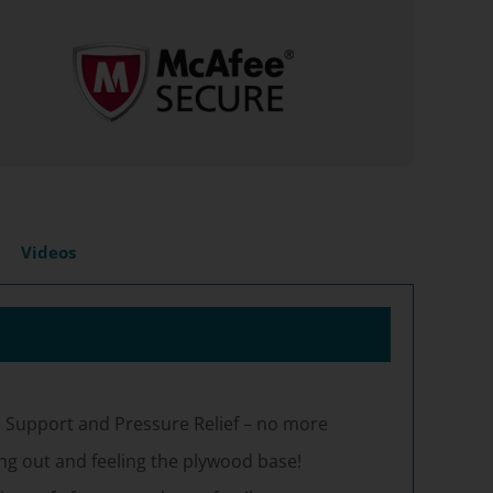
Videos
 Support and Pressure Relief – no more
g out and feeling the plywood base!