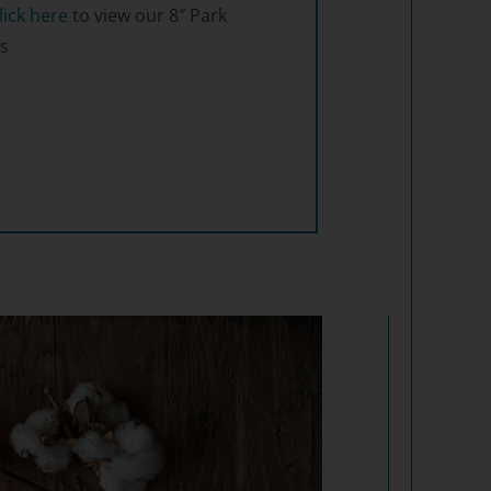
lick here
to view our 8″ Park
s