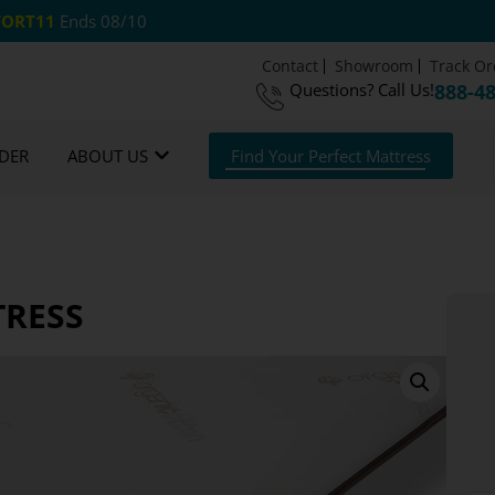
ORT11
Ends 08/10
Contact
Showroom
Track Or
Questions?
Call Us!
888-4
om Mattresses
Free US Shipping
365 Night G
DER
ABOUT US
Find Your Perfect Mattress
TRESS