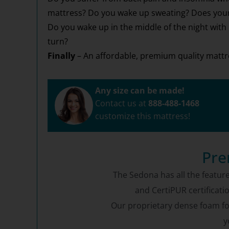
mattress? Do you wake up sweating? Does your 
Do you wake up in the middle of the night with
turn?
Finally
– An affordable, premium quality mattre
Any size can be made!
Contact us at
888-488-1468
customize this mattress!
Pre
The Sedona has all the feature
and CertiPUR certificati
Our proprietary dense foam form
y