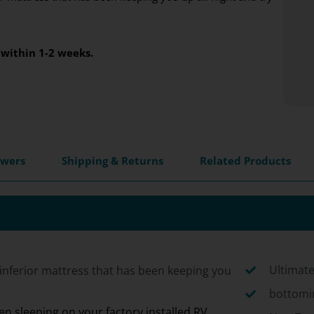
within 1-2 weeks.
swers
Shipping & Returns
Related Products
Ultimate
inferior mattress that has been keeping you
bottomin
n sleeping on your factory installed RV