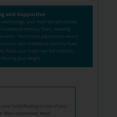
ng and Supportive
 technology, your mattress will recover
n traditional memory foam, instantly
vements. This instant adjustment means
ng common with traditional memory foam.
tly floats your body over the mattress,
tributing your weight.
 your body floating on top of your
er-filled mattresses). Need