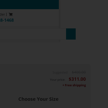
der
88-1468
uarantee*
$
400.00
$
311.00
Choose Your Size