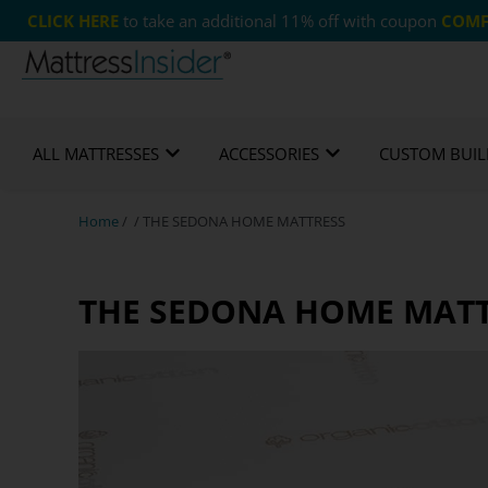
CLICK HERE
to take an additional 11% off with coupon
COMF
Free US Shipping
365 Night Guarantee*
Cust
ALL MATTRESSES
ACCESSORIES
CUSTOM BUIL
Home
/ / THE SEDONA HOME MATTRESS
THE SEDONA HOME MAT