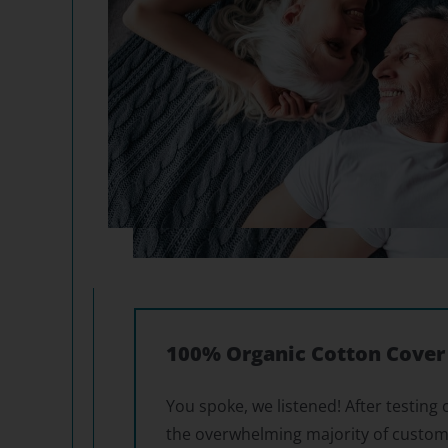
100% Organic Cotton Cover
You spoke, we listened! After testing 
the overwhelming majority of custom