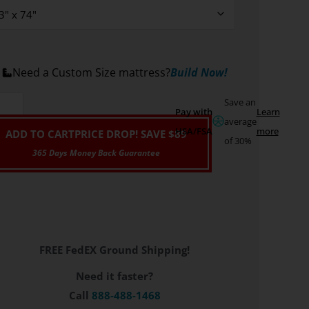
Need a Custom Size mattress?
Build Now!
Save an
Pay with
Learn
average
HSA/FSA
more
ADD TO CART
PRICE DROP! SAVE $89
of 30%
FREE FedEX Ground Shipping!
Need it faster?
Call
888-488-1468