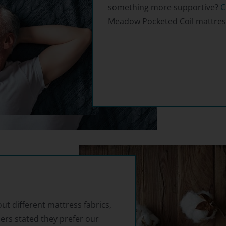
something more supportive?
C
Meadow Pocketed Coil mattres
out different mattress fabrics,
ers stated they prefer our