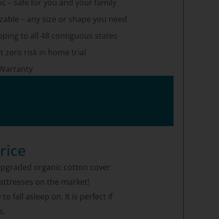
c – safe for you and your family
able – any size or shape you need
pping to all 48 contiguous states
t zero risk in home trial
 Warranty
rice
e upgraded organic cotton cover
mattresses on the market!
fall asleep on. It is perfect if
s.