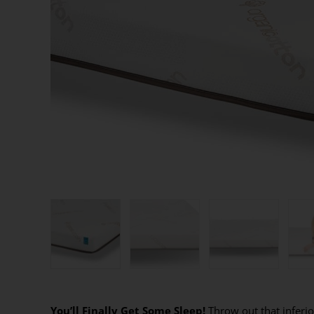
You’ll Finally Get Some Sleep!
Throw out that inferio