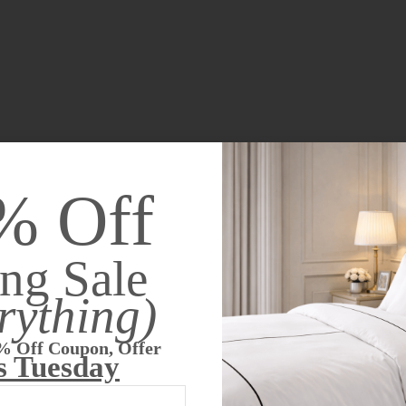
% Off
ng Sale
rything)
% Off Coupon, Offer
s Tuesday