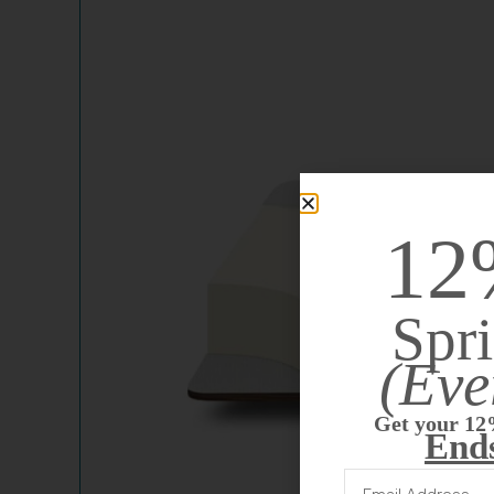
12
Spri
(Eve
Get your 12
End