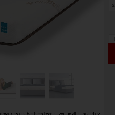
-
r mattress that has been keeping you up all night and try