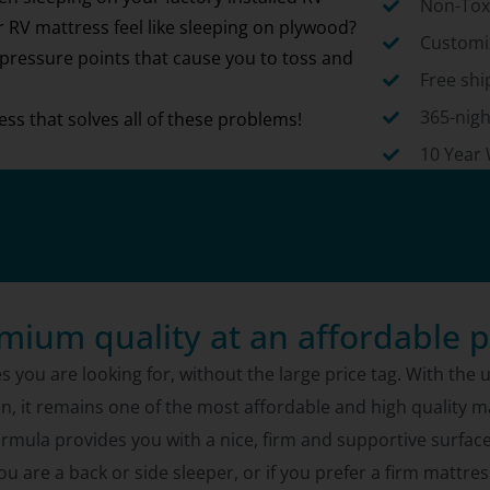
Non-Toxi
RV mattress feel like sleeping on plywood?
Customiz
 pressure points that cause you to toss and
Free shi
365-nigh
ss that solves all of these problems!
10 Year
mium quality at an affordable p
s you are looking for, without the large price tag. With th
on, it remains one of the most affordable and high quality 
ula provides you with a nice, firm and supportive surface to 
ou are a back or side sleeper, or if you prefer a firm mattres