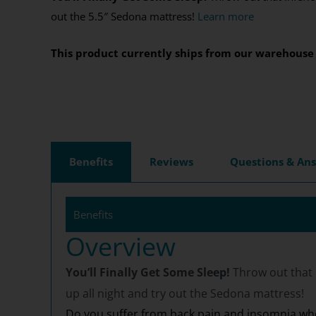
out the 5.5″ Sedona mattress!
Learn more
This product currently ships from our warehouse 
Benefits
Reviews
Questions & An
Benefits
Overview
You’ll Finally Get Some Sleep!
Throw out that 
up all night and try out the Sedona mattress!
Do you suffer from back pain and insomnia whe