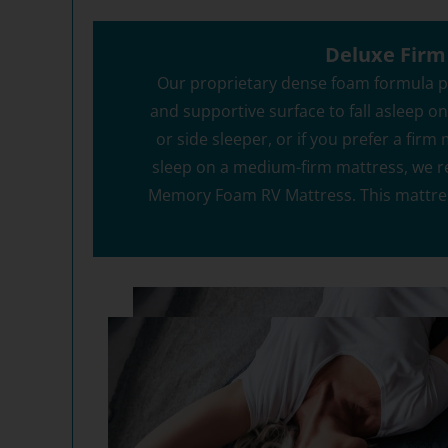
Get your 12
End
Deluxe Firm
Our proprietary dense foam formula pr
and supportive surface to fall asleep on. 
or side sleeper, or if you prefer a firm
Y
sleep on a medium-firm mattress, we 
By signing up, you agr
where you'll receiv
Memory Foam RV Mattress. This mattre