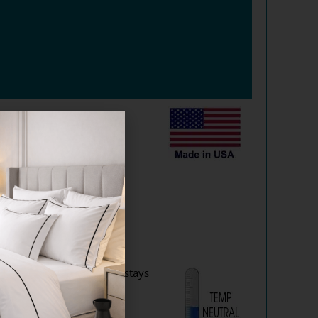
arket.
odels?
x™ Encased Coil Mattress stays