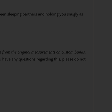
een sleeping partners and holding you snugly as
tion from the original measurements on custom builds
.
u have any questions regarding this, please do not