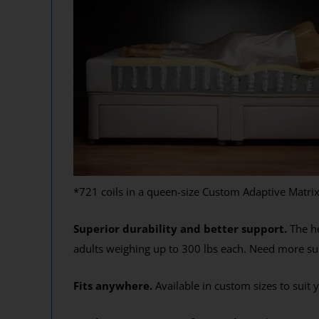
*721 coils in a queen-size Custom Adaptive Matri
Superior durability and better support.
The he
adults weighing up to 300 lbs each. Need more sup
Fits anywhere.
Available in custom sizes to suit 