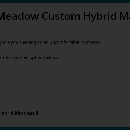
 Meadow Custom Hybrid Mat
y are you sleeping on an uncomfortable mattress?
tress with an option that is…
ybrid Mattress II