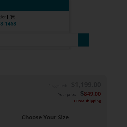
der
88-1468
uarantee*
$
1,199.00
$
849.00
Choose Your Size