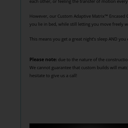
each other, or feeling the transfer of motion ever
Get your 12
End
However, our Custom Adaptive Matrix
™
Encased C
you lie in bed, while still letting you move freely 
This means you get a great night’s sleep AND you 
Y
By signing up, you agr
where you'll receiv
Please note
:
due to the nature of the constructio
We cannot guarantee that custom builds will match
hesitate to give us a call!