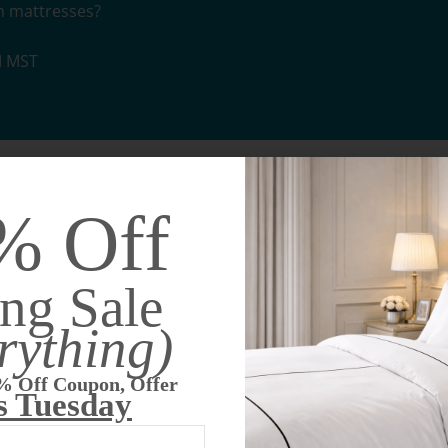
m mattresses?
M MST
st quality innerspring system currently available on the m
% Off
 than factory-installed mattresses
oice for those with back problems
ng Sale
rything)
 shape!
makes this mattress superior to cheap, factory-installed m
% Off Coupon, Offer
use closed cell foam that traps heat. Our Custom Adaptive Matri
s Tuesday