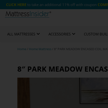
CLICK HERE
to take an additional 11% off with coupon
COMF
Free US Shipping
365 Night Guarantee*
Cust
ALL MATTRESSES
ACCESSORIES
CUSTOM BUIL
Home
/
Home Mattress
/ 8″ PARK MEADOW ENCASED COIL MAT
8″ PARK MEADOW ENCASE