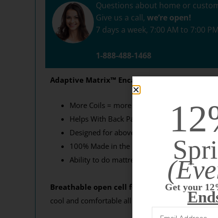
Questions about home or custo
Give us a call,
we’re open!
7 days a week, 7:00 AM to 7:00 P
1-888-488-1468
Adaptive Matrix
™
Encased Coils are the highe
12
More Coils = more comfort! Higher coil count
Helps With Back Pain! Excellent mattress ch
Designed for above average weight!
Spri
100% Made in the USA
(Eve
Ability to do mattresses in any size and any
What 
Get your 12
Breathable open cell foam.
Cheaper mattresses 
End
cool and comfortable all night long.