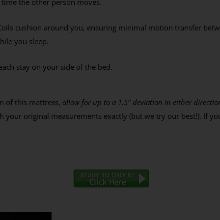
y time the other person moves.
% Off Coupon, Offer
s Tuesday
oils cushion around you, ensuring minimal motion transfer betw
while you sleep.
each stay on your side of the bed.
ES PLEASE
ee to receive the occasional email,
e our best discounts available.
n of this mattress,
allow for up to a 1.5″ deviation in either direc
 your original measurements exactly (but we try our best!). If yo