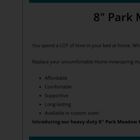
8" Park
You spend a LOT of time in your bed at home. Wh
Replace your uncomfortable Home innerspring mat
Affordable
Comfortable
Supportive
Long-lasting
Available in custom sizes!
Introducing our heavy duty 8″ Park Meadow H