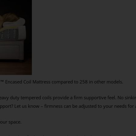
x
™
Encased Coil Mattress compared to 258 in other models.
avy duty tempered coils provide a firm supportive feel. No sinkin
port? Let us know – firmness can be adjusted to your needs for a
your space.