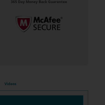
365 Day Money Back Guarantee
Videos