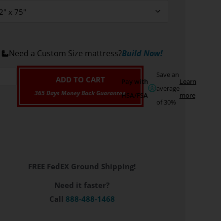
Need a Custom Size mattress?
Build Now!
Save an
ADD TO CART
Pay with
Learn
average
HSA/FSA
more
of 30%
FREE FedEX Ground Shipping!
Need it faster?
Call
888-488-1468