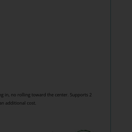
g in, no rolling toward the center. Supports 2
n additional cost.