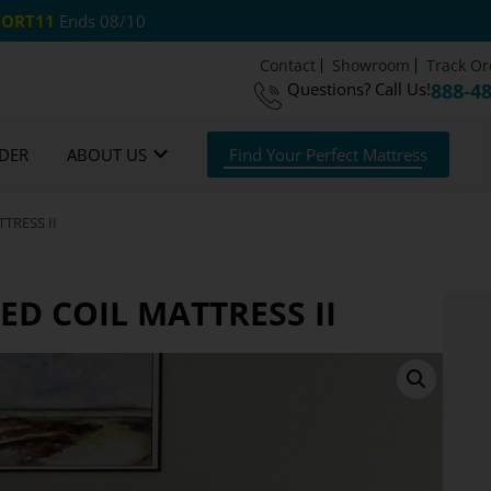
ORT11
Ends 08/10
Contact
Showroom
Track Or
Questions?
Call Us!
888-4
om Mattresses
Free US Shipping
365 Night G
DER
ABOUT US
Find Your Perfect Mattress
TRESS II
D COIL MATTRESS II