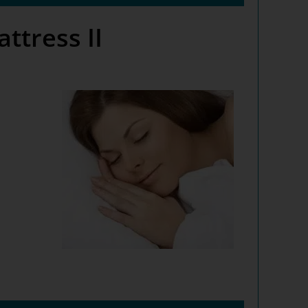
tress II