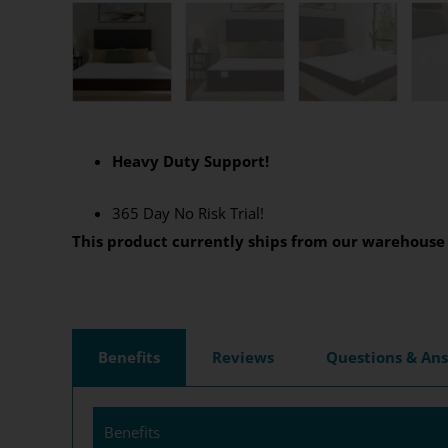
Heavy Duty Support!
365
Day No Risk Trial!
This product currently ships from our warehouse 
Benefits
Reviews
Questions & An
Benefits