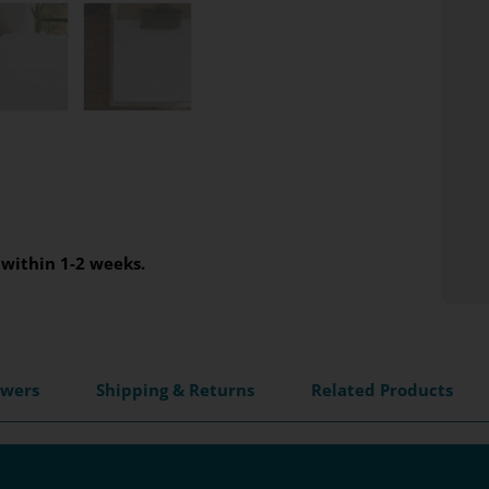
within 1-2 weeks.
swers
Shipping & Returns
Related Products