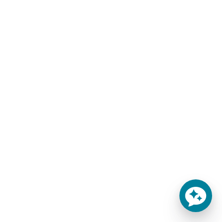
Sale!
Sale!
THE ELATION MATTRESS
8″ GEL FOAM LUXURY
OLYMPIC QUEEN
$
309.00
–
$
659.00
MATTRESS
-
$
1,200.00
$
959.00
-
SELECT OPTIONS
ADD TO CART
Finally!
Special Discount Offer!
An affordable, premium-
Get an Extra $100 OFF
quality mattress! Introducing
During Checkout! Sale
the 6" Elation Gel Foam Home
Extended! Offer Expires
Mattress w/Organic Cotton
August 8, 2026 at 11:59pm
Learn more
MST!