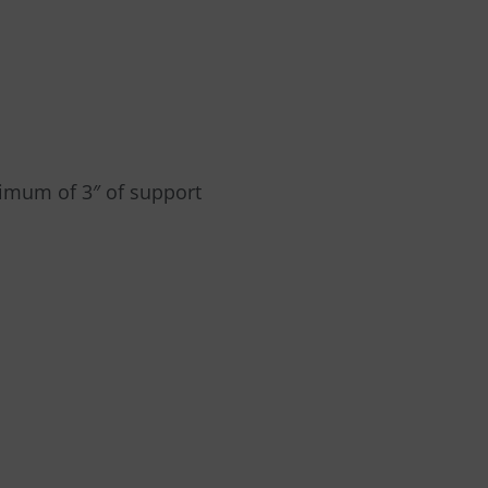
nimum of 3″ of support