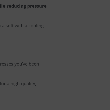
ile reducing pressure
ra soft with a cooling
ttresses you’ve been
for a high-quality,