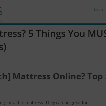
Learn
tress? 5 Things You MUS
s)
nch] Mattress Online? Top 
g for a thin mattress. They can be great for: