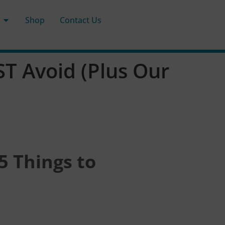
Shop
Contact Us
T Avoid (Plus Our
5 Things to