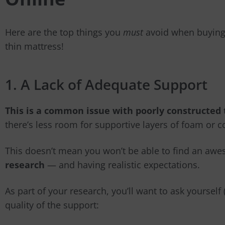
Here are the top things you
must
avoid when buying o
thin mattress!
1. A Lack of Adequate Support
This is a common issue with poorly constructed
there’s less room for supportive layers of foam or co
This doesn’t mean you won’t be able to find an aw
research
— and having realistic expectations.
As part of your research, you’ll want to ask yoursel
quality of the support: