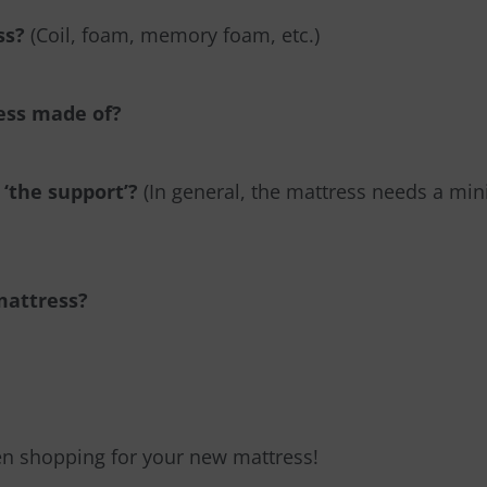
ss?
(Coil, foam, memory foam, etc.)
ress made of?
 ‘the support’?
(In general, the mattress needs a mi
 mattress?
en shopping for your new mattress!