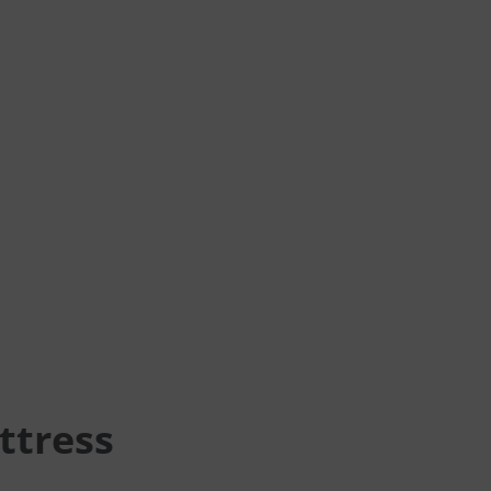
ttress