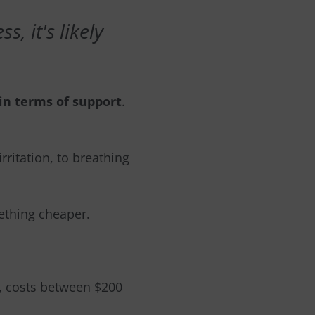
, it's likely
in terms of support
.
rritation, to breathing
mething cheaper.
m, costs between $200