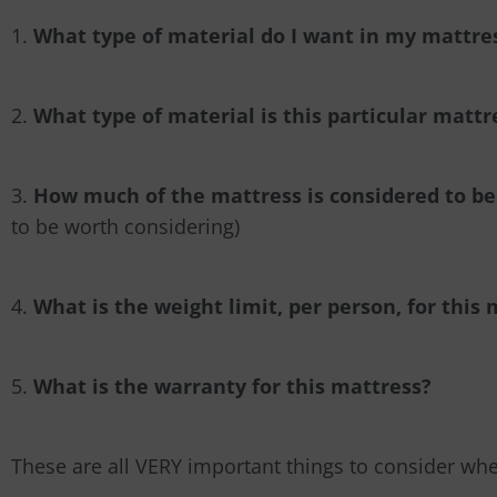
1.
What type of material do I want in my mattre
2.
What type of material is this particular matt
3.
How much of the mattress is considered to be
to be worth considering)
4.
What is the weight limit, per person, for this
5.
What is the warranty for this mattress?
These are all VERY important things to consider wh