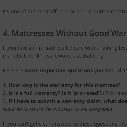
It’s one of the most affordable non-imported mattres
4. Mattresses Without Good War
If you find a thin mattress for sale with anything les
manufacturer knows it won’t last that long.
Here are
some important questions
you should as
1.
How long is the warranty for this mattress?
2.
Is it a full warranty? Is it ‘pro-rated’?
(‘Pro-rate
3.
If I have to submit a warranty claim, what doe
required to return the mattress to the company!
)
If you can’t get clear answers to these questions, it’