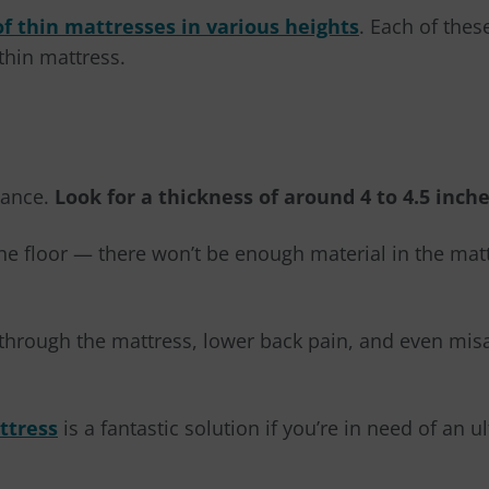
of thin mattresses in various heights
. Each of the
thin mattress.
tance.
Look for a thickness of around 4 to 4.5 inc
he floor
—
there won’t be enough material in the mat
rm through the mattress, lower back pain, and even mi
ttress
is a fantastic solution if you’re in need of an u