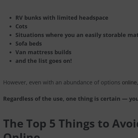
RV bunks with limited headspace
Cots
Situations where you an easily storable ma
Sofa beds
Van mattress builds
and the list goes on!
However, even with an abundance of options
online
Regardless of the use, one thing is certain
—
you
The Top 5 Things to Avo
Online