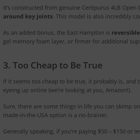
It’s constructed from genuine Certipurus 4LB Ope
around key joints
. This model is also incredibly c
As an added bonus, the East Hampton is
reversible
gel memory foam layer, or firmer for additional sup
3. Too Cheap to Be True
If it seems too cheap to be true, it probably is, and
eyeing up online (we’re looking at you, Amazon!).
Sure, there are some things in life you can skimp on,
made-in-the-USA option is a no-brainer.
Generally speaking, if you’re paying $50
–
$150 or les