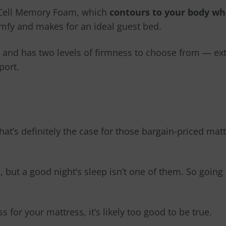
n Cell Memory Foam, which
contours to your body wh
omfy and makes for an ideal guest bed.
and has two levels of firmness to choose from
—
ext
port.
 that’s definitely the case for those bargain-priced ma
 but a good night’s sleep isn’t one of them. So going 
s for your mattress, it’s likely too good to be true.