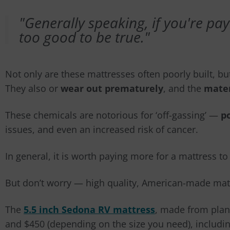
"Generally speaking, if you're payi
too good to be true."
Not only are these mattresses often poorly built, b
They als
o
or
wear out prematurely
, and the
mater
These chemicals are notorious for ‘off-gassing’
—
p
issues, and even an increased risk of cancer.
In general, it is worth paying more for a mattress t
But don’t worry
—
high quality, American-made matt
The
5.5 inch Sedona RV mattress
, made from plan
and $450 (depending on the size you need), includin