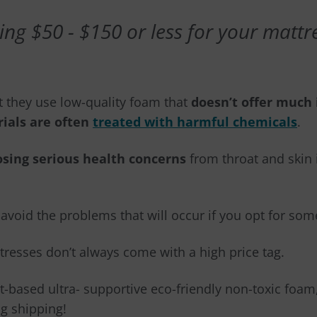
ng $50 - $150 or less for your mattress
ut they use low-quality foam that
doesn’t offer much 
ials are often
treated with harmful chemicals
.
osing serious health concerns
from throat and skin i
o avoid the problems that will occur if you opt for so
resses don’t always come with a high price tag.
t-based ultra- supportive eco-friendly non-toxic foa
g shipping!