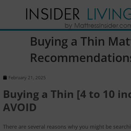
Buying a Thin Mat
Recommendation
February 21, 2025
Buying a Thin [4 to 10 i
AVOID
There are several reasons why you might be searchin