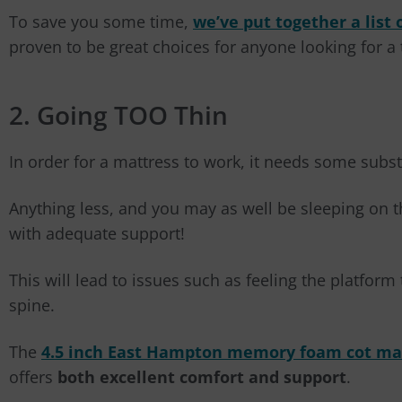
To save you some time,
we’ve put together a list 
proven to be great choices for anyone looking for a 
2. Going TOO Thin
In order for a mattress to work, it needs some subs
Anything less, and you may as well be sleeping on t
with adequate support!
This will lead to issues such as feeling the platfo
spine.
The
4.5 inch East Hampton memory foam cot ma
offers
both excellent comfort and support
.