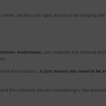
nline. Get this part right, and you’ll be sleeping lik
 thinner mattresses.
Less material and reduced thic
ils.
esome thin mattress,
it just means you need to be 
f (and the company you are considering) a few questio