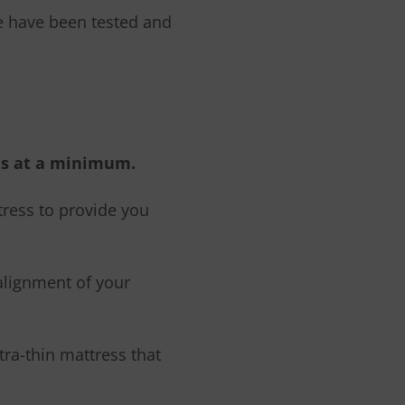
se have been tested and
hes at a minimum.
tress to provide you
salignment
o
f y
o
ur
ltra-thin mattress that