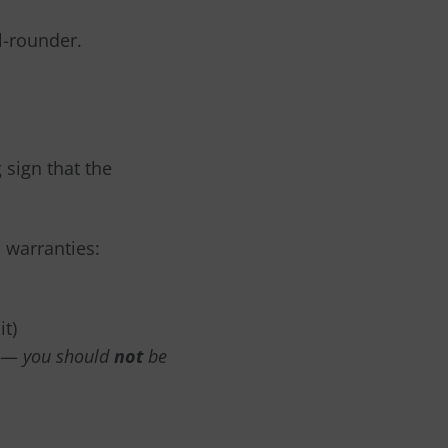
l-rounder.
g sign that the
 warranties:
it)
—
you should
not
be