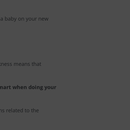
e a baby on your new
kness means that
smart when doing your
ns related to the