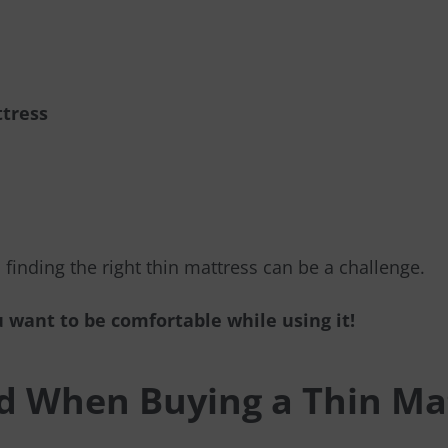
ttress
, finding the right thin mattress can be a challenge.
 want to be comfortable while using it!
id When Buying a Thin Ma