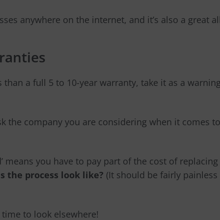
ses anywhere on the internet, and it’s also a great al
ranties
s than a full 5 to 10-year warranty, take it as a warnin
k the company you are considering when it comes to
d’ means you have to pay part of the cost of replacing 
s the process look like?
(It should be fairly painless
s time to look elsewhere!