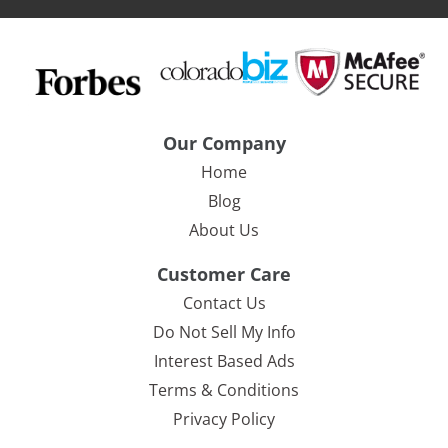
Our Company
Home
Blog
About Us
Customer Care
Contact Us
Do Not Sell My Info
Interest Based Ads
Terms & Conditions
Privacy Policy