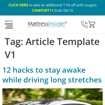
CLICK HERE
to take an additional 11% off with coupon
COMFORT11
Ends 08/10
365 Night Guarantee*
Custom Mattresses
Free US 
Tag:
Article Template
V1
12 hacks to stay awake
while driving long stretches