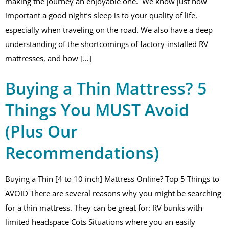
making the journey an enjoyable one. We know just how
important a good night’s sleep is to your quality of life,
especially when traveling on the road. We also have a deep
understanding of the shortcomings of factory-installed RV
mattresses, and how […]
Buying a Thin Mattress? 5
Things You MUST Avoid
(Plus Our
Recommendations)
Buying a Thin [4 to 10 inch] Mattress Online? Top 5 Things to
AVOID There are several reasons why you might be searching
for a thin mattress. They can be great for: RV bunks with
limited headspace Cots Situations where you an easily