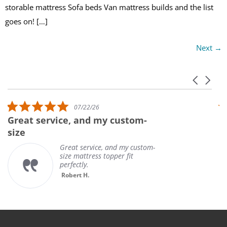
storable mattress Sofa beds Van mattress builds and the list
goes on! […]
Next
→
Carousel 
Reviews carousel
5.0 star rating
07/22/26
Great service, and my custom-
U
size
Great service, and my custom-
size mattress topper fit
perfectly.
Robert H.