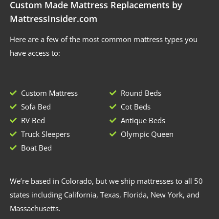
Custom Made Mattress Replacements by
MattressInsider.com
Here are a few of the most common mattress types you
have access to:
Custom Mattress
Round Beds
Sofa Bed
Cot Beds
RV Bed
Antique Beds
Truck Sleepers
Olympic Queen
Boat Bed
We’re based in Colorado, but we ship mattresses to all 50
states including California, Texas, Florida, New York, and
Massachusetts.