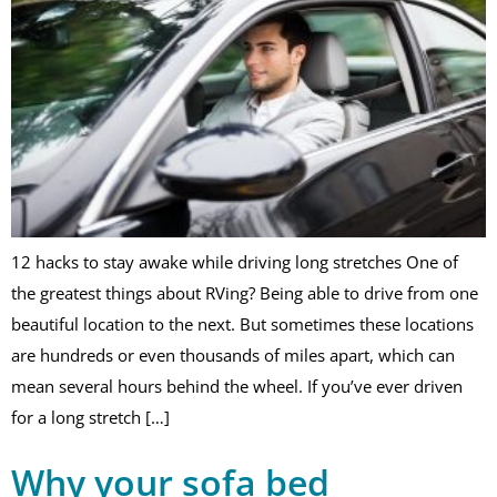
12 hacks to stay awake while driving long stretches One of
the greatest things about RVing? Being able to drive from one
beautiful location to the next. But sometimes these locations
are hundreds or even thousands of miles apart, which can
mean several hours behind the wheel. If you’ve ever driven
for a long stretch […]
Why your sofa bed