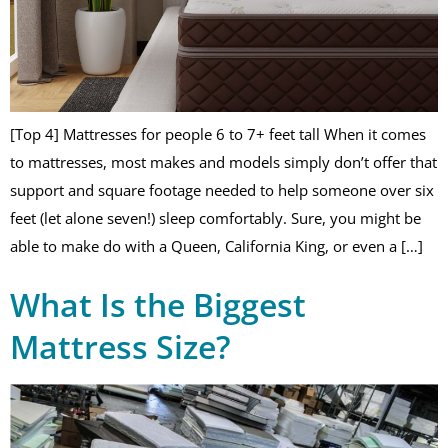
[Top 4] Mattresses for people 6 to 7+ feet tall When it comes
to mattresses, most makes and models simply don’t offer that
support and square footage needed to help someone over six
feet (let alone seven!) sleep comfortably. Sure, you might be
able to make do with a Queen, California King, or even a […]
What Is the Biggest
Mattress Size?