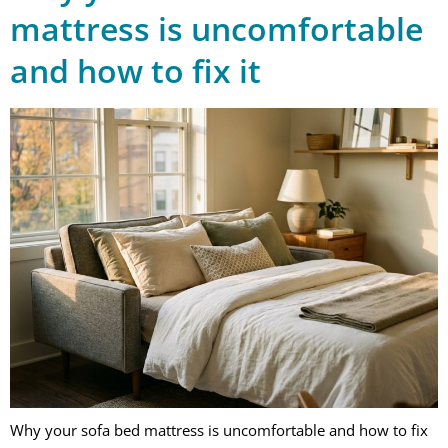
mattress is uncomfortable
and how to fix it
Why your sofa bed mattress is uncomfortable and how to fix