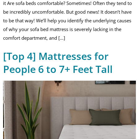
it Are sofa beds comfortable? Sometimes! Often they tend to
be incredibly uncomfortable. But good news! It doesn’t have
to be that way! We’ll help you identify the underlying causes
of why your sofa bed mattress is severely lacking in the
comfort department, and […]
[Top 4] Mattresses for
People 6 to 7+ Feet Tall