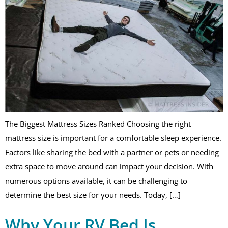
The Biggest Mattress Sizes Ranked Choosing the right
mattress size is important for a comfortable sleep experience.
Factors like sharing the bed with a partner or pets or needing
extra space to move around can impact your decision. With
numerous options available, it can be challenging to
determine the best size for your needs. Today, […]
Why Your RV Bed Is