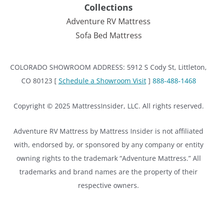
Collections
Adventure RV Mattress
Sofa Bed Mattress
COLORADO SHOWROOM ADDRESS: 5912 S Cody St, Littleton,
CO 80123 [
Schedule a Showroom Visit
]
888-488-1468
Copyright © 2025 MattressInsider, LLC. All rights reserved.
Adventure RV Mattress by Mattress Insider is not affiliated
with, endorsed by, or sponsored by any company or entity
owning rights to the trademark “Adventure Mattress.” All
trademarks and brand names are the property of their
respective owners.