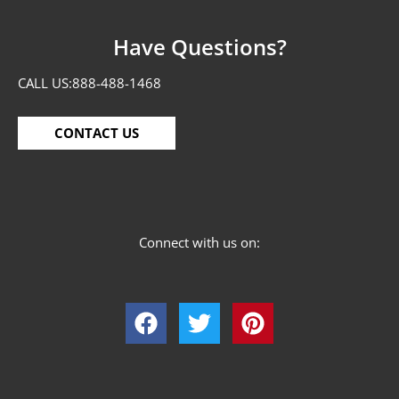
Have Questions?
CALL US:
888-488-1468
CONTACT US
Connect with us on: