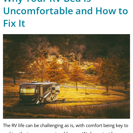
Uncomfortable and How to
Fix It
The RV life can be challenging as is, with comfort being key to