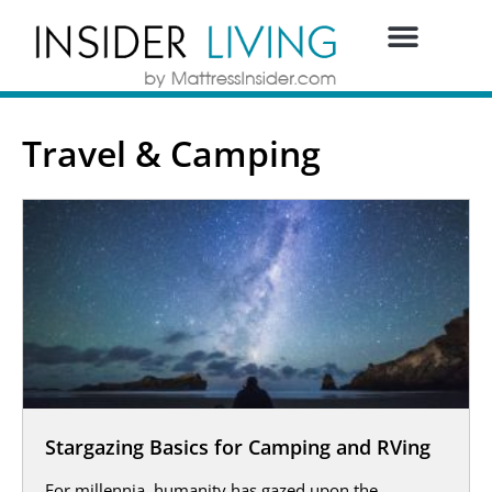
Travel & Camping
Stargazing Basics for Camping and RVing
For millennia, humanity has gazed upon the