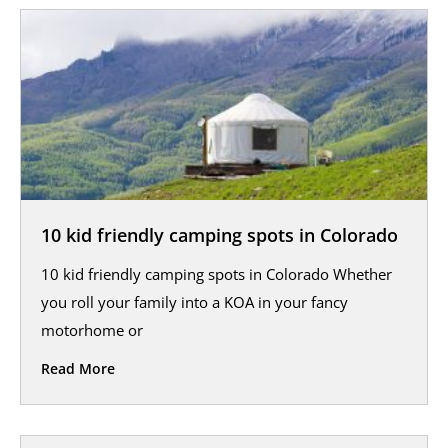
10 kid friendly camping spots in Colorado
10 kid friendly camping spots in Colorado Whether
you roll your family into a KOA in your fancy
motorhome or
Read More