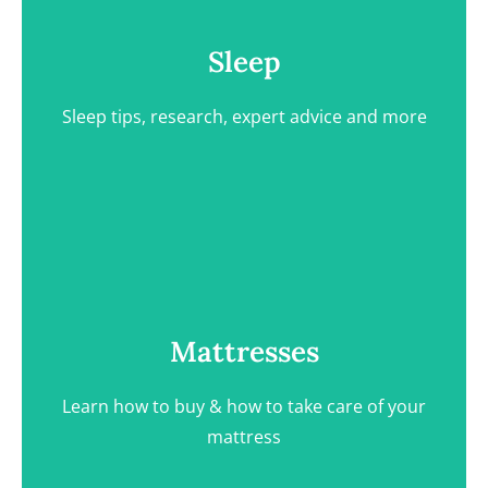
Sleep tips, research, expert advice and more
Sleep
Sleep tips, research, expert advice and more
View Category
Mattresses
Learn how to buy & how to take care of your
Mattresses
mattress
Learn how to buy & how to take care of your
mattress
View Category