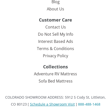
Blog
About Us
Customer Care
Contact Us
Do Not Sell My Info
Interest Based Ads
Terms & Conditions
Privacy Policy
Collections
Adventure RV Mattress
Sofa Bed Mattress
COLORADO SHOWROOM ADDRESS: 5912 S Cody St, Littleton,
CO 80123 [
Schedule a Showroom Visit
]
888-488-1468