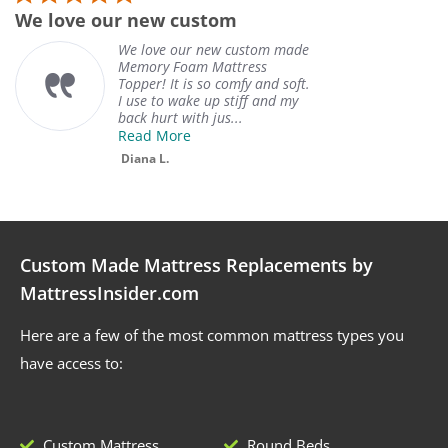
We love our new custom
W
We love our new custom made
Memory Foam Mattress
Topper! It is so comfy and soft.
I use to wake up stiff and my
back hurt with jus...
Read More
Diana L.
Custom Made Mattress Replacements by
MattressInsider.com
Here are a few of the most common mattress types you
have access to:
Custom Mattress
Round Beds