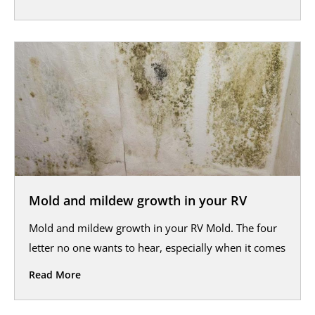
Mold and mildew growth in your RV
Mold and mildew growth in your RV Mold. The four
letter no one wants to hear, especially when it comes
Read More