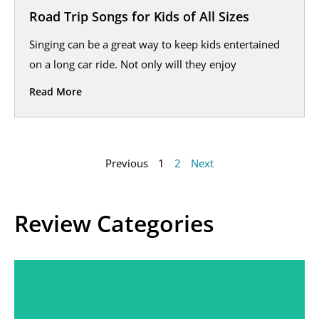
Road Trip Songs for Kids of All Sizes
Singing can be a great way to keep kids entertained
on a long car ride. Not only will they enjoy
Read More
Previous
1
2
Next
Review Categories
Sleep