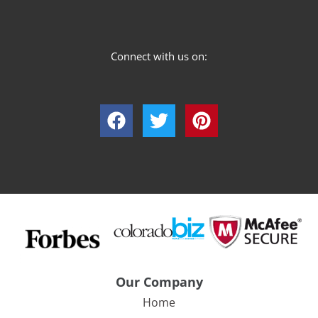
Connect with us on:
Our Company
Home