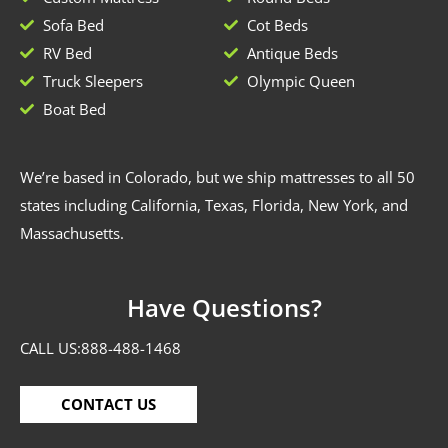
Sofa Bed
Cot Beds
RV Bed
Antique Beds
Truck Sleepers
Olympic Queen
Boat Bed
We’re based in Colorado, but we ship mattresses to all 50
states including California, Texas, Florida, New York, and
Massachusetts.
Have Questions?
CALL US:
888-488-1468
CONTACT US