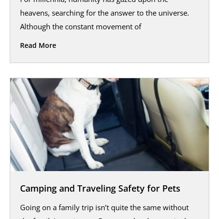
heavens, searching for the answer to the universe.
Although the constant movement of
Read More
Camping and Traveling Safety for Pets
Going on a family trip isn’t quite the same without