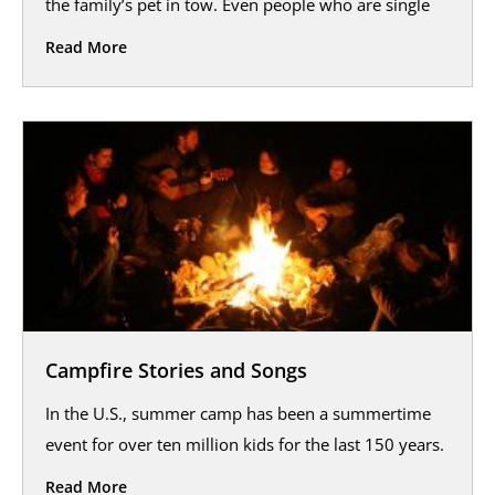
the family’s pet in tow. Even people who are single
Read More
Campfire Stories and Songs
In the U.S., summer camp has been a summertime
event for over ten million kids for the last 150 years.
Read More