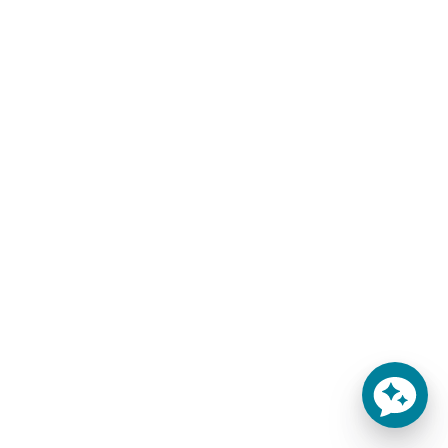
THE SEDONA HOME
Oversized Sheets for
MATTRESS
Giant Bed Mattresses
$
217.00
–
$
403.00
$
292.00
–
$
428.00
-
-
SELECT OPTIONS
SELECT OPTIONS
You'll Finally Get Some
Sleep!
Throw out that inferior
mattress that has been
keeping you up all night and
try out the 5.5" Sedona
mattress!
Learn more
This product currently ships
from our warehouse within
1-2 weeks.