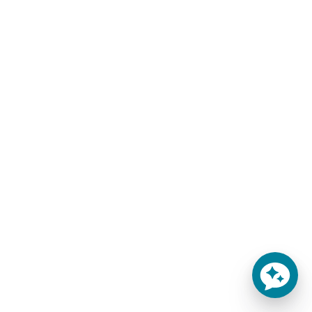
Custom Made Mattress Replacements by
MattressInsider.com
Here are a few of the most common mattress types you
have access to:
Custom Mattress
Round Beds
Sofa Bed
Cot Beds
RV Bed
Antique Beds
Truck Sleepers
Olympic Queen
Boat Bed
We’re based in Colorado, but we ship mattresses to all 50
states including California, Texas, Florida, New York, and
Massachusetts.