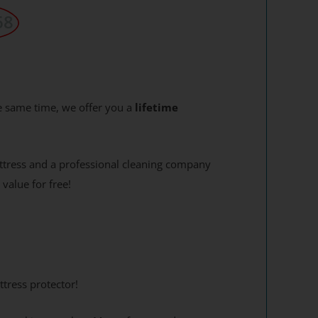
68
e same time, we offer you a
lifetime
attress and a professional cleaning company
 value for free!
tress protector!