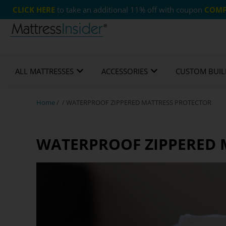
CLICK HERE
to take an additional 11% off with coupon
COMF
365 Night Guarantee*
Custom Mattresses
Free
ALL MATTRESSES
ACCESSORIES
CUSTOM BUIL
Home
/ / WATERPROOF ZIPPERED MATTRESS PROTECTOR
WATERPROOF ZIPPERED 