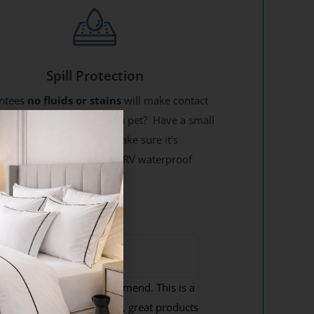
Spill Protection
ntees
no fluids or stains
will make contact
our new mattress! Have a pet? Have a small
 Eat on your mattress? Make sure it’s
ted on all 6 sides with an RV waterproof
ss cover !
odd M




ighly Recommend
its perfectly. Highly recommend. This is a
reat company to deal with, great products