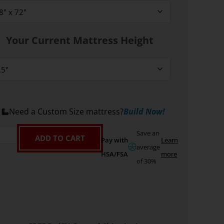
Your Current Mattress Height
Need a Custom Size mattress?
Build Now!
Save an
ADD TO CART
Pay with
Learn
average
HSA/FSA
more
of 30%