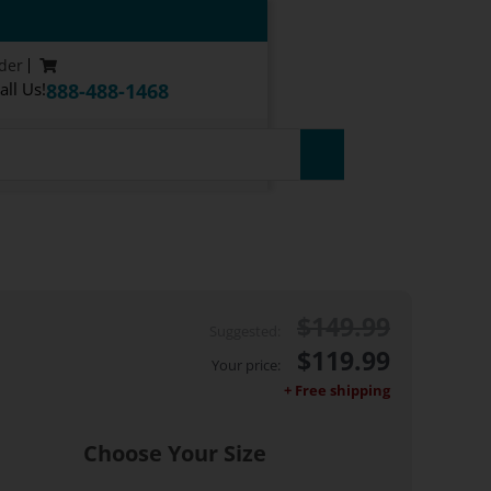
der
all Us!
888-488-1468
$
149.99
$
119.99
Choose Your Size