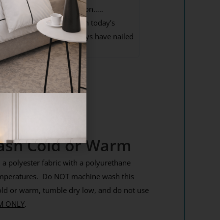
nd excellent communication…..
omething that is missing in today’s
nternet world but these guys have nailed
.
ash Cold or Warm
a polyester fabric with a polyurethane
emperatures. Do NOT machine wash this
ld or warm, tumble dry low, and do not use
M ONLY
.