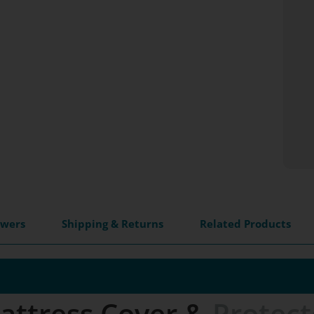
swers
Shipping & Returns
Related Products
attress Cover &
Protect