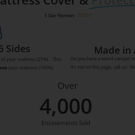
5 Star Reviews





6 Sides
Made in 
Do you have a weird camper mat
of your mattress (25%). This
it’s not on this page, call us!
lose
your mattress (100%).
Over
4,000
Encasements Sold