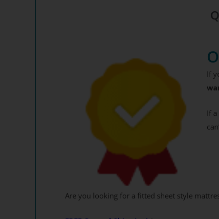
Get your 12
Q
End
O
Y
If 
By signing up, you agr
wa
where you'll receiv
If 
can
Are you looking for a fitted sheet style mattre