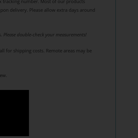
x tracking number. Most of our products
upon delivery. Please allow extra days around
s.
Please double-check your measurements!
 call for shipping costs. Remote areas may be
dew.