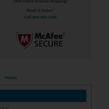
FREE FedEX Ground Shipping!
Need it faster?
Call
888-488-1468
Videos
or