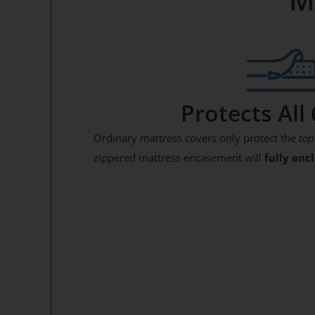
Protects All 
Ordinary mattress covers only protect the
top
zippered mattress encasement will
fully enc