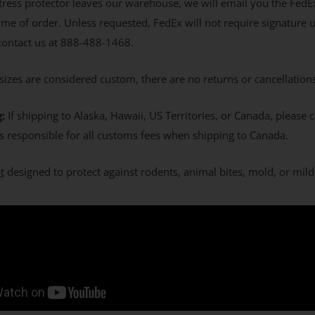
ress protector leaves our warehouse, we will email you the FedE
ime of order. Unless requested, FedEx will not require signature 
 contact us at 888-488-1468.
izes are considered custom, there are no returns or cancellation
g:
If shipping to Alaska, Hawaii, US Territories, or Canada, please
s responsible for all customs fees when shipping to Canada.
t
designed to protect against rodents, animal bites, mold, or mil