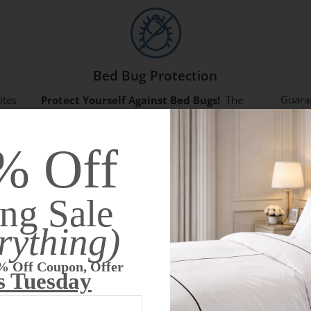
Bed Bug Protection
Guara
ites
Protect Yourself Against Bed Bugs!
The
with y
exclusive
zipper lock system
and our
unique
child?
ls
fabric
has been lab tested to be bite and entry
% Off
protec
h
proof.
mattre
ng Sale
rything)
Annette H
T






% Off Coupon, Offer
Worth The Investment
H
s Tuesday
I just love these mattress covers. I
F
.
originally bought two for our travel trailer
g