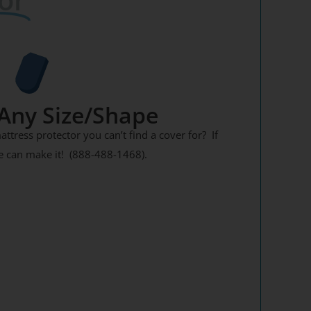
Any Size/Shape
tress protector you can’t find a cover for? If
 We can make it! (888-488-1468).