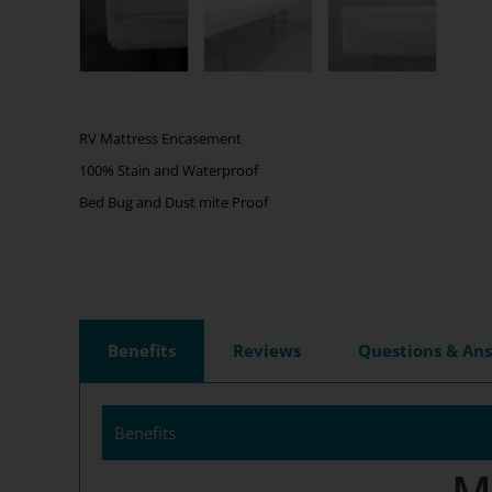
RV Mattress Encasement
100% Stain and Waterproof
Bed Bug and Dust mite Proof
Benefits
Reviews
Questions & An
Benefits
M