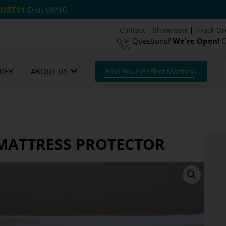
ORT11
Ends 08/10
Contact
Showroom
Track Or
Questions?
We're Open!
C
 US Shipping
365 Night Guarantee*
DER
ABOUT US
Find Your Perfect Mattress
MATTRESS PROTECTOR