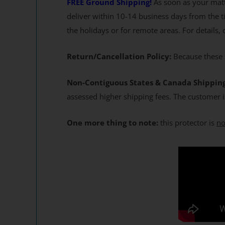
FREE Ground Shipping!
As soon as your matt
deliver within 10-14 business days from the t
the holidays or for remote areas. For details,
Return/Cancellation Policy:
Because these s
Non-Contiguous States & Canada Shippin
assessed higher shipping fees. The customer i
One more thing to note:
this protector is
no