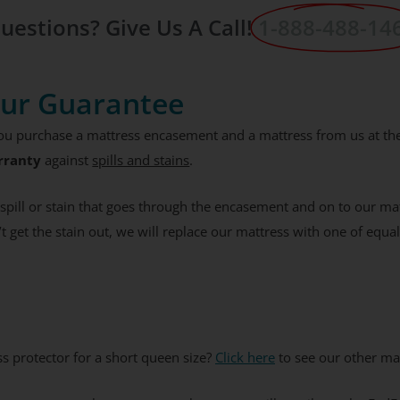
% Off Coupon, Offer
uestions? Give Us A Call!
1-888-488-14
s Tuesday
ur Guarantee
ES PLEASE
you purchase a mattress encasement and a mattress from us at th
ee to receive the occasional email,
rranty
against
spills and stains
.
e our best discounts available.
a spill or stain that goes through the encasement and on to our m
’t get the stain out, we will replace our mattress with one of equal
ss protector for a short queen size?
Click here
to see our other mat