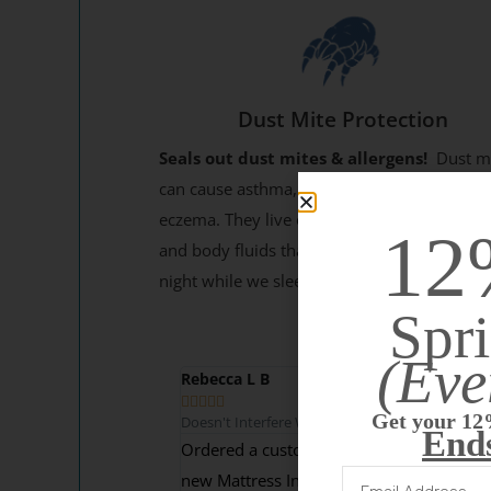
Dust Mite Protection
Seals out dust mites & allergens!
Dust m
can cause asthma, allergies, rhinitis, and
eczema. They live on the millions of skin cel
12
and body fluids that our bodies secrete eac
night while we sleep.
Spri
(Eve
Rebecca L B





Get your 12
Doesn't Interfere With Comfort
End
Ordered a custom cover to protect our
new Mattress Insider custom RV mattress