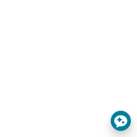
Custom Made Mattress Replacements by
MattressInsider.com
Here are a few of the most common mattress types you
have access to:
Custom Mattress
Round Beds
Sofa Bed
Cot Beds
RV Bed
Antique Beds
Truck Sleepers
Olympic Queen
Boat Bed
We’re based in Colorado, but we ship mattresses to all 50
states including California, Texas, Florida, New York, and
Massachusetts.