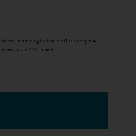
ur home, something that we don’t currently have
attress, up to 120 Inches!