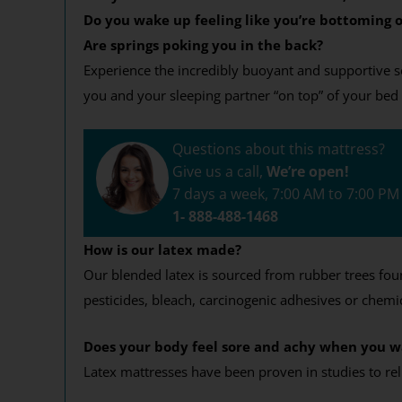
Do you wake up feeling like you’re bottoming o
Are springs poking you in the back?
Experience the incredibly buoyant and supportive sen
you and your sleeping partner “on top” of your bed 
Questions about this mattress?
Give us a call,
We’re open!
7 days a week, 7:00 AM to 7:00 P
1- 888-488-1468
How is our latex made?
Our blended latex is sourced from rubber trees found 
pesticides, bleach, carcinogenic adhesives or chemic
Does your body feel sore and achy when you 
Latex mattresses have been proven in studies to re