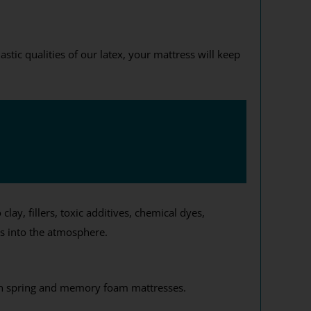
stic qualities of our latex, your mattress will keep
lay, fillers, toxic additives, chemical dyes,
ls into the atmosphere.
than spring and memory foam mattresses.