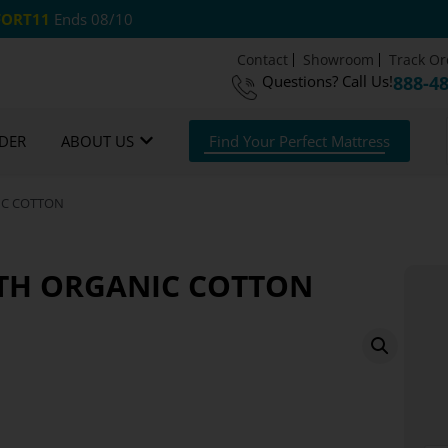
ORT11
Ends 08/10
Contact
Showroom
Track Or
Questions?
Call Us!
888-4
 US Shipping
365 Night Guarantee*
DER
ABOUT US
Find Your Perfect Mattress
NIC COTTON
ITH ORGANIC COTTON