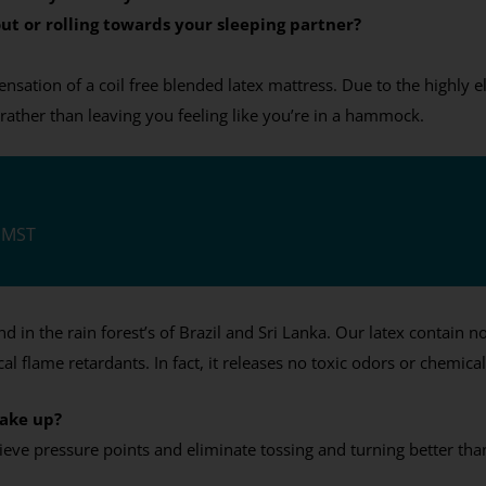
ut or rolling towards your sleeping partner?
sation of a coil free blended latex mattress. Due to the highly ela
rather than leaving you feeling like you’re in a hammock.
M MST
in the rain forest’s of Brazil and Sri Lanka. Our latex contain no c
al flame retardants. In fact, it releases no toxic odors or chemica
wake up?
lieve pressure points and eliminate tossing and turning better 