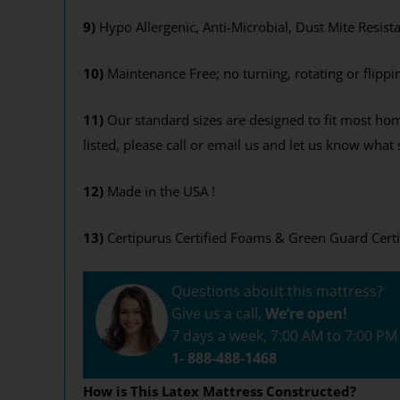
Get your 12
9)
Hypo Allergenic, Anti-Microbial, Dust Mite Resist
End
10)
Maintenance Free; no turning, rotating or flippi
11)
Our standard sizes are designed to fit most hom
Y
listed, please call or email us and let us know wha
By signing up, you agr
where you'll receiv
12)
Made in the USA !
13)
Certipurus Certified Foams & Green Guard Certi
Questions about this mattress?
Give us a call,
We’re open!
7 days a week, 7:00 AM to 7:00 P
1- 888-488-1468
How is This Latex Mattress Constructed?