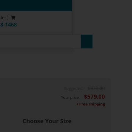
der
88-1468
$
979.00
$
579.00
Choose Your Size