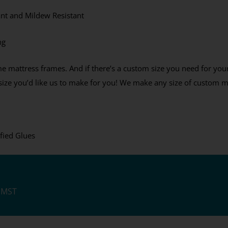
% Off Coupon, Offer
ant and Mildew Resistant
s Tuesday
ng
e mattress frames. And if there’s a custom size you need for yo
ES PLEASE
t size you’d like us to make for you! We make any size of custom m
ee to receive the occasional email,
e our best discounts available.
fied Glues
M MST