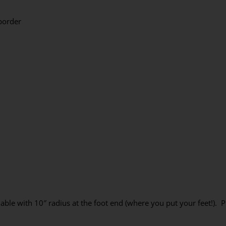
border
ble with 10″ radius at the foot end (where you put your feet!). P