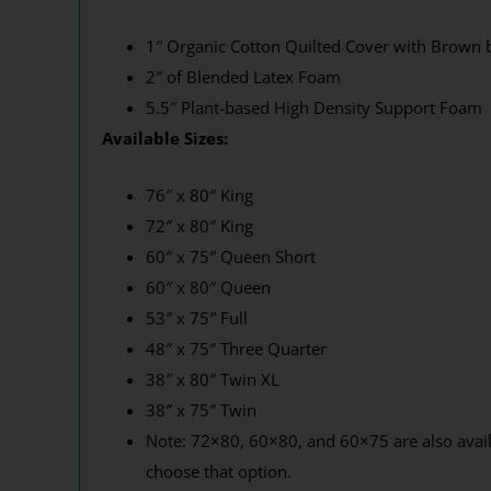
1″ Organic Cotton Quilted Cover with Brown 
2″ of Blended Latex Foam
5.5″ Plant-based High Density Support Foam
Available Sizes:
76″ x 80″ King
72″ x 80″ King
60″ x 75″ Queen Short
60″ x 80″ Queen
53″ x 75″ Full
48″ x 75″ Three Quarter
38″ x 80″ Twin XL
38″ x 75″ Twin
Note: 72×80, 60×80, and 60×75 are also availa
choose that option.