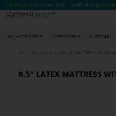
CLICK HERE
to take an additional 11% off with coupon
COMF
365 Night Guarantee*
Custom Mattresses
Free
ALL MATTRESSES
ACCESSORIES
CUSTOM BUIL
Home
/
Trundle Mattress
/ 8.5″ LATEX MATTRESS WITH ORGA
8.5″ LATEX MATTRESS W