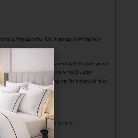
ed a king size latex R.V. mattress. It arrived very
r get in a different position and half the time would
h more rested. I know its hard to really judge
 Thank you so much for making my life better just after
r competition! While supplies last.