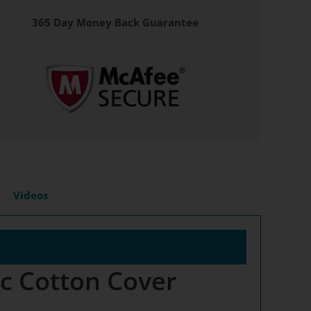
365 Day Money Back Guarantee
Videos
ic Cotton Cover