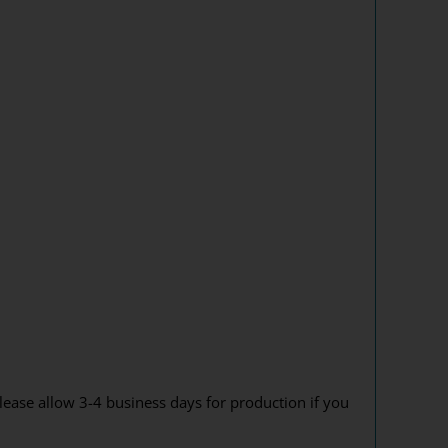
lease allow 3-4 business days for production if you