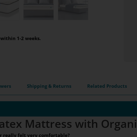
within 1-2 weeks.
swers
Shipping & Returns
Related Products
atex Mattress with Organ
really felt very comfortable?