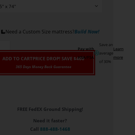
Need a Custom Size mattress?
Build Now!
Save an
Pay with
Learn
average
HSA/FSA
more
ADD TO CART
PRICE DROP! SAVE $400
of 30%
FREE FedEX Ground Shipping!
Need it faster?
Call
888-488-1468