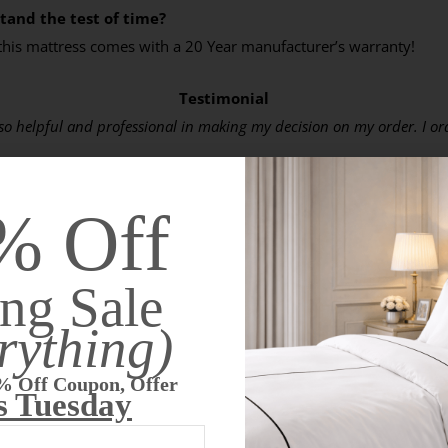
tand the test of time?
 this mattress comes with a 20 Year manufacturer’s warranty!
Testimonial
 helpful and professional in making my decision on my order. I order
ing myself up screaming and hurting. I would wake up to turn over o
% Off
not woke up once in pain. When I wake up in the morning, I am so muc
inues this way in future nights to come. If not, I will let you know.
ng Sale
rything)
Top 13 Reasons to Buy This Latex Mattress
% Off Coupon, Offer
s Tuesday
est highest quality latex mattress available for $250 less than ou