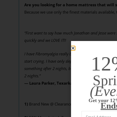
Are you looking for a home mattress that will s
Because we use only the finest materials available,
“First want to say how much Jonathan and Jesse were so
quickly and we LOVE IT!!
I have Fibromyalgia really bad and was constantly wak
12
start crying. I have only slept 2 nights …. and have 
something after 2 nights, but I’m sold and hope it cont
Spri
2 nights.”
— Laura Parker, Texarkana, TX
(Eve
Get your 12
End
1)
Brand New @ Clearance Price! You’re getting the b