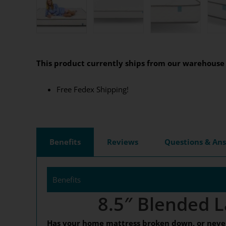
This product currently ships from our warehouse 
Free Fedex Shipping!
Benefits
Reviews
Questions & An
Benefits
8.5″ Blended L
Has your home mattress broken down, or never 