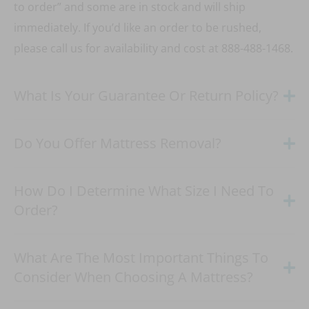
to order” and some are in stock and will ship
immediately. If you’d like an order to be rushed,
please call us for availability and cost at 888-488-1468.
What Is Your Guarantee Or Return Policy?
Do You Offer Mattress Removal?
How Do I Determine What Size I Need To
Order?
What Are The Most Important Things To
Consider When Choosing A Mattress?