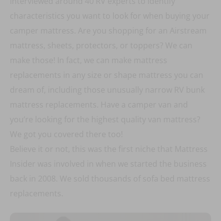
interviewed around 40 RV experts to identify
characteristics you want to look for when buying your
camper mattress. Are you shopping for an Airstream
mattress, sheets, protectors, or toppers? We can
make those! In fact, we can make mattress
replacements in any size or shape mattress you can
dream of, including those unusually narrow RV bunk
mattress replacements. Have a camper van and
you’re looking for the highest quality van mattress?
We got you covered there too!
Believe it or not, this was the first niche that Mattress
Insider was involved in when we started the business
back in 2008. We sold thousands of sofa bed mattress
replacements.