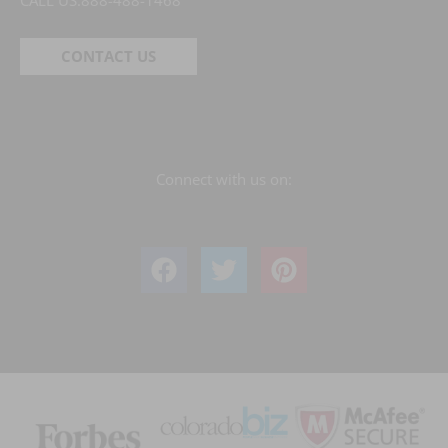
CALL US:
888-488-1468
CONTACT US
Connect with us on: