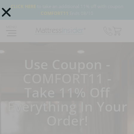
CLICK HERE
to take an additional 11% off with coupon
COMFORT11
Ends 08/10
365 Night Guarantee*
Custom Mattresses
Free US 
Use Coupon -
COMFORT11
-
Take 11% Off
Everything In Your
Order!