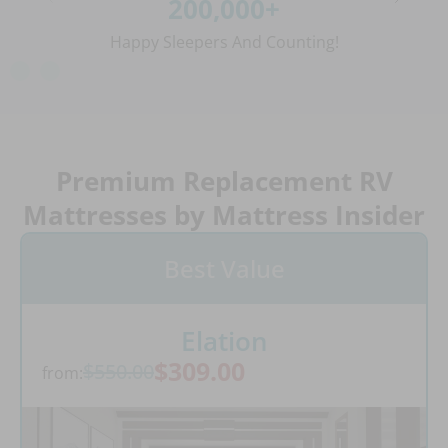
200,000+
Happy Sleepers And Counting!
Premium Replacement RV
Mattresses by Mattress Insider
Best Value
Elation
$309.00
$550.00
from: