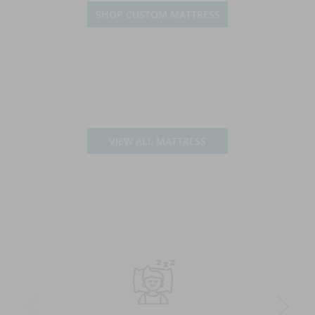
SHOP CUSTOM MATTRESS
VIEW ALL MATTRESS