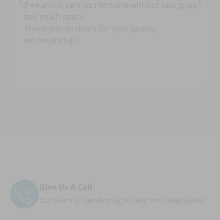
free and is very comfortable without taking up
too much space.
Thank you so much for your quality
workmanship!
Give Us A Call
Our Team Is Standing By To Help You Sleep Easier.