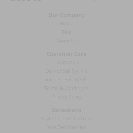
Our Company
Home
Blog
About Us
Customer Care
Contact Us
Do Not Sell My Info
Interest Based Ads
Terms & Conditions
Privacy Policy
Collections
Adventure RV Mattress
Sofa Bed Mattress