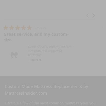
Carousel ar
Reviews carousel
5.0 star rating
07/22/26
rvice, and my custom-
Unable to wr
U
p
Great service, and my custom-
h
size mattress topper fit
t
perfectly.
e
Robert H.
R
C
Custom Made Mattress Replacements by
MattressInsider.com
Here are a few of the most common mattress types you