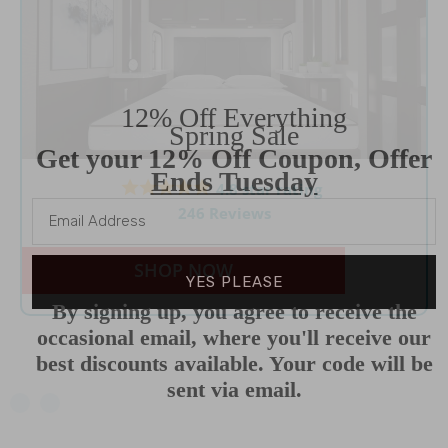
12% Off Everything
Spring Sale
Get your 12% Off Coupon, Offer
Ends Tuesday
4.8 star rating
246 Reviews
SHOP NOW
YES PLEASE
By signing up, you agree to receive the
occasional email, where you'll receive our
best discounts available. Your code will be
sent via email.