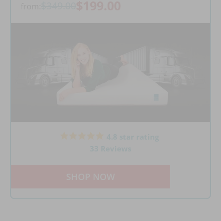
$199.00
$349.00
from:
4.8 star rating
33 Reviews
SHOP NOW