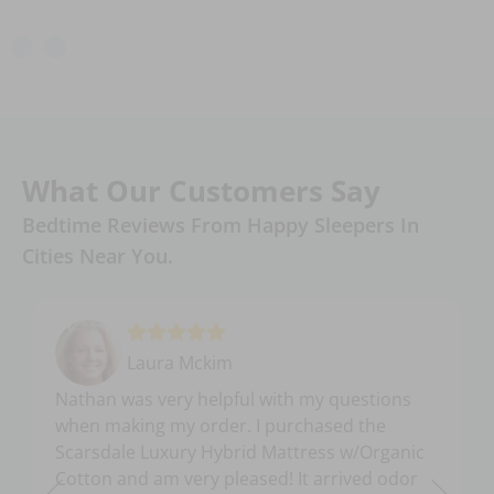
What Our Customers Say
Bedtime Reviews From Happy Sleepers In
Cities Near You.
Laura Mckim
Nathan was very helpful with my questions
when making my order. I purchased the
Scarsdale Luxury Hybrid Mattress w/Organic
Cotton and am very pleased! It arrived odor