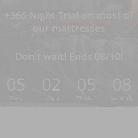
+365 Night Trial on most of
our mattresses
Don't wait! Ends 08/10!
05
02
05
07
Days
Hours
Minutes
Seconds