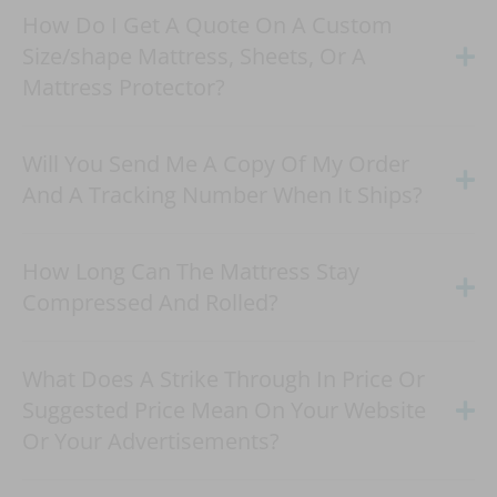
How Do I Get A Quote On A Custom
Size/shape Mattress, Sheets, Or A
Mattress Protector?
Will You Send Me A Copy Of My Order
And A Tracking Number When It Ships?
How Long Can The Mattress Stay
Compressed And Rolled?
What Does A Strike Through In Price Or
Suggested Price Mean On Your Website
Or Your Advertisements?