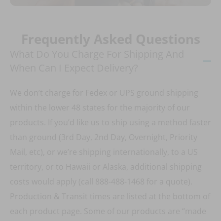
Frequently Asked Questions
What Do You Charge For Shipping And
When Can I Expect Delivery?
We don’t charge for Fedex or UPS ground shipping
within the lower 48 states for the majority of our
products. If you’d like us to ship using a method faster
than ground (3rd Day, 2nd Day, Overnight, Priority
Mail, etc), or we’re shipping internationally, to a US
territory, or to Hawaii or Alaska, additional shipping
costs would apply (call 888-488-1468 for a quote).
Production & Transit times are listed at the bottom of
each product page. Some of our products are “made