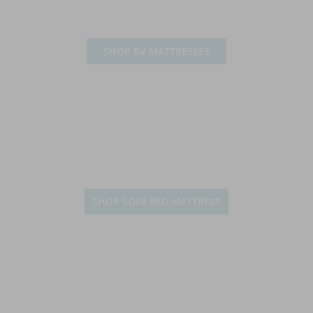
SHOP RV MATTRESSES
SHOP SOFA BED MATTRESS