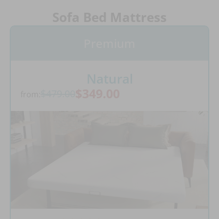
Sofa Bed Mattress
Premium
Natural
$349.00
$479.00
from: