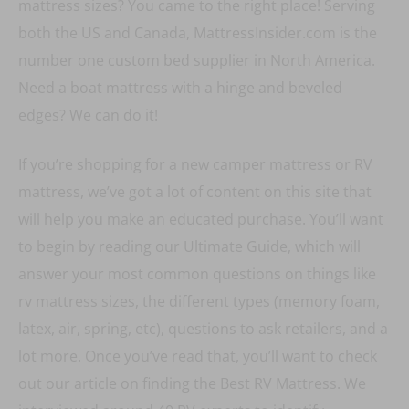
mattress sizes? You came to the right place! Serving
both the US and Canada, MattressInsider.com is the
number one custom bed supplier in North America.
Need a boat mattress with a hinge and beveled
edges? We can do it!
If you’re shopping for a new camper mattress or RV
mattress, we’ve got a lot of content on this site that
will help you make an educated purchase. You’ll want
to begin by reading our Ultimate Guide, which will
answer your most common questions on things like
rv mattress sizes, the different types (memory foam,
latex, air, spring, etc), questions to ask retailers, and a
lot more. Once you’ve read that, you’ll want to check
out our article on finding the Best RV Mattress. We