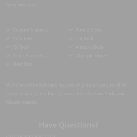
have access to:
Custom Mattress
Round Beds
Sofa Bed
Cot Beds
RV Bed
Antique Beds
Truck Sleepers
Olympic Queen
Boat Bed
We’re based in Colorado, but we ship mattresses to all 50
states including California, Texas, Florida, New York, and
Massachusetts.
Have Questions?