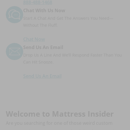
888-488-1468
Chat With Us Now
Start A Chat And Get The Answers You Need—
Without The Fluff.
Chat Now
Send Us An Email
Drop Us A Line And We’ll Respond Faster Than You
Can Hit Snooze.
Send Us An Email
Welcome to Mattress Insider
Are you searching for one of those weird custom