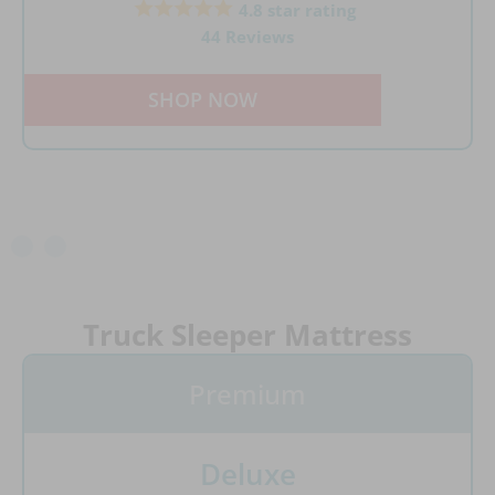
4.8 star rating
44 Reviews
SHOP NOW
Truck Sleeper Mattress
Premium
Deluxe