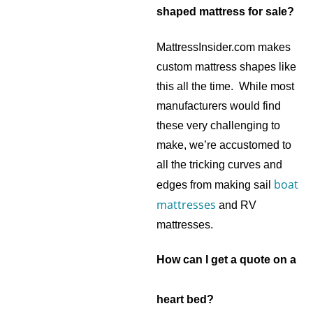
shaped mattress for sale?
MattressInsider.com makes
custom mattress shapes like
this all the time. While most
manufacturers would find
these very challenging to
make, we’re accustomed to
all the tricking curves and
boat
edges from making sail
mattresses
and RV
mattresses.
How can I get a quote on a
heart bed?