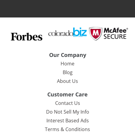
Our Company
Home
Blog
About Us
Customer Care
Contact Us
Do Not Sell My Info
Interest Based Ads
Terms & Conditions