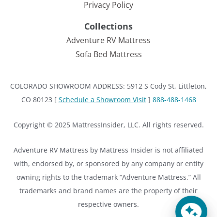
Privacy Policy
Collections
Adventure RV Mattress
Sofa Bed Mattress
COLORADO SHOWROOM ADDRESS: 5912 S Cody St, Littleton,
CO 80123 [
Schedule a Showroom Visit
]
888-488-1468
Copyright © 2025 MattressInsider, LLC. All rights reserved.
Adventure RV Mattress by Mattress Insider is not affiliated
with, endorsed by, or sponsored by any company or entity
owning rights to the trademark “Adventure Mattress.” All
trademarks and brand names are the property of their
respective owners.