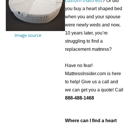
custom mattress
? Or did
you buy a heart shaped bed
when you and your spouse
were newly weds and now,
10 years later, you’re
Image source
struggling to find a
replacement mattress?
Have no fear!
MattressInsider.com is here
to help! Give us a call and
we can get you a quote! Call
888-488-1468
Where can I find a heart