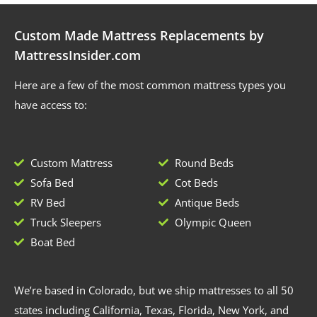
Custom Made Mattress Replacements by
MattressInsider.com
Here are a few of the most common mattress types you
have access to:
Custom Mattress
Round Beds
Sofa Bed
Cot Beds
RV Bed
Antique Beds
Truck Sleepers
Olympic Queen
Boat Bed
We’re based in Colorado, but we ship mattresses to all 50
states including California, Texas, Florida, New York, and