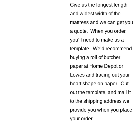
Give us the longest length
and widest width of the
mattress and we can get you
a quote. When you order,
you’ll need to make us a
template. We’d recommend
buying a roll of butcher
paper at Home Depot or
Lowes and tracing out your
heart shape on paper. Cut
out the template, and mail it
to the shipping address we
provide you when you place
your order.