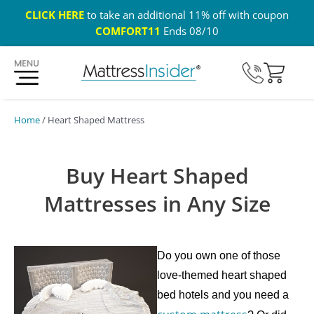
CLICK HERE
to take an additional 11% off with coupon
COMFORT11
Ends 08/10
365 Night Guarantee*
Custom Mattresses
Free US 
Home
/ Heart Shaped Mattress
Buy Heart Shaped
Mattresses in Any Size
Do you own one of those
love-themed heart shaped
bed hotels and you need a