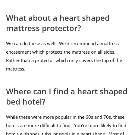
What about a heart shaped
mattress protector?
We can do these as well. We’d recommend a mattress
encasement which protects the mattress on all sides.
Rather than a protector which only covers the top of the
mattress.
Where can I find a heart shaped
bed hotel?
While these were more popular in the 60s and 70s, these
hotels are more difficult to find. You’re more likely to find
hotels with spas, tubs, or pools in a heart shape. Most of