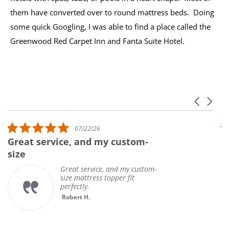
them have converted over to round mattress beds. Doing
some quick Googling, I was able to find a place called the
Greenwood Red Carpet Inn and Fanta Suite Hotel.
Carousel 
Reviews carousel
5.0 star rating
07/22/26
Great service, and my custom-
U
size
Great service, and my custom-
size mattress topper fit
perfectly.
Robert H.