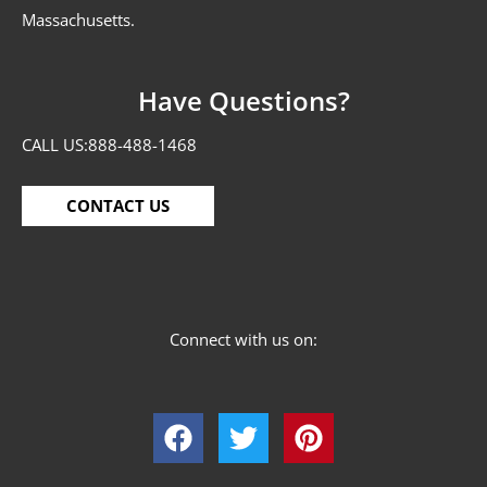
Massachusetts.
Have Questions?
CALL US:
888-488-1468
CONTACT US
Connect with us on: