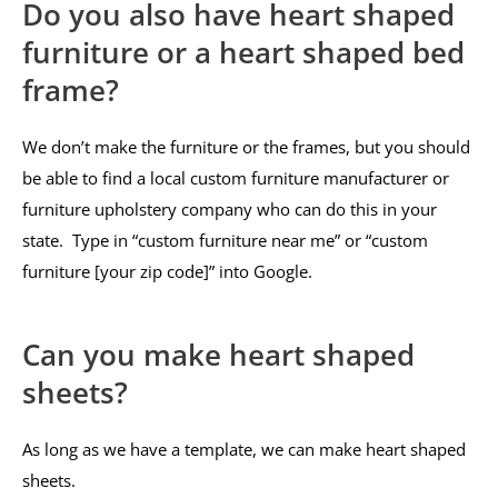
Do you also have heart shaped
furniture or a heart shaped bed
frame?
We don’t make the furniture or the frames, but you should
be able to find a local custom furniture manufacturer or
furniture upholstery company who can do this in your
state. Type in “custom furniture near me” or “custom
furniture [your zip code]” into Google.
Can you make heart shaped
sheets?
As long as we have a template, we can make heart shaped
sheets.