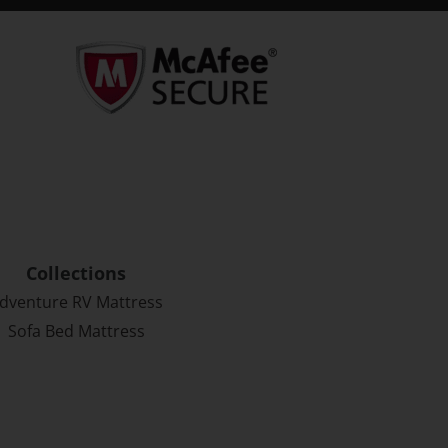
Collections
dventure RV Mattress
Sofa Bed Mattress