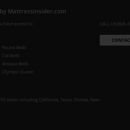
by MattressInsider.com
ES PLEASE
ee to receive the occasional email,
 have access to:
CALL US:
888-4
e our best discounts available.
CONTAC
Round Beds
Cot Beds
Antique Beds
Olympic Queen
50 states including California, Texas, Florida, New