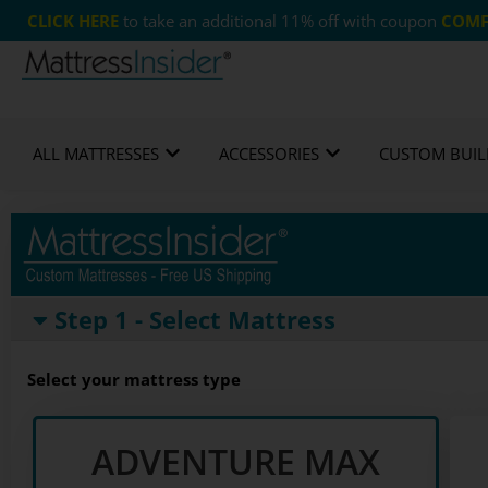
CLICK HERE
to take an additional 11% off with coupon
COMF
Custom Mattresses
Free US Shipping
365 
ALL MATTRESSES
ACCESSORIES
CUSTOM BUIL
Step 1 - Select Mattress
Select your mattress type
ADVENTURE MAX