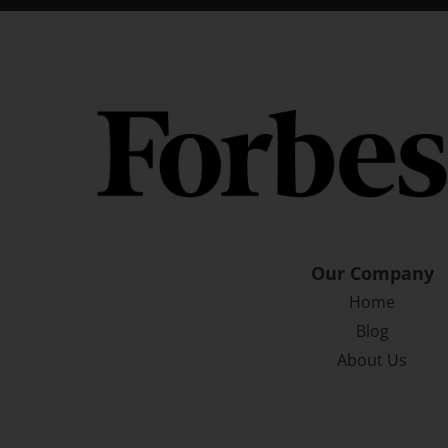
Our Company
Home
Blog
About Us