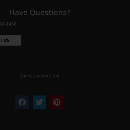
Have Questions?
88-1468
T US
Connect with us on: