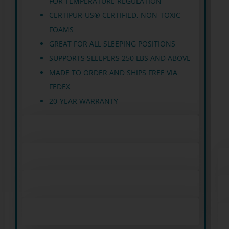
FOR TEMPERATURE REGULATION
CERTIPUR-US® CERTIFIED, NON-TOXIC
FOAMS
GREAT FOR ALL SLEEPING POSITIONS
SUPPORTS SLEEPERS 250 LBS AND ABOVE
MADE TO ORDER AND SHIPS FREE VIA
FEDEX
20-YEAR WARRANTY