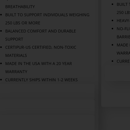
BUILT
BREATHABILITY
250 L
BUILT TO SUPPORT INDIVIDUALS WEIGHING
HEAVY
250 LBS OR MORE
NO-FLI
BALANCED COMFORT AND DURABLE
BARRI
SUPPORT
MADE I
CERTIPUR-US CERTIFIED, NON-TOXIC
WARR
MATERIALS
CURREN
MADE IN THE USA WITH A 20 YEAR
WARRANTY
CURRENTLY SHIPS WITHIN 1-2 WEEKS