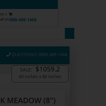
der
all Us!
888-488-1468
QUESTIONS? (888) 488-1468
$1059.2
SALE:
60 inches x 80 inches
K MEADOW (8")