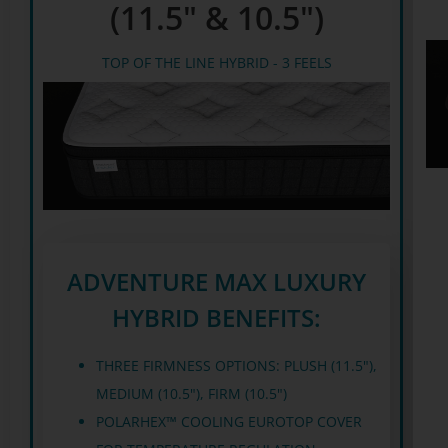
(11.5" & 10.5")
TOP OF THE LINE HYBRID - 3 FEELS
ADVENTURE MAX LUXURY
HYBRID BENEFITS:
THREE FIRMNESS OPTIONS: PLUSH (11.5"),
MEDIUM (10.5"), FIRM (10.5")
POLARHEX™ COOLING EUROTOP COVER