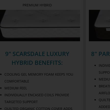
PREMIUM HYBRID
9" SCARSDALE LUXURY
8" PA
HYBRID BENEFITS:
INDIV
SUPPO
COOLING GEL MEMORY FOAM KEEPS YOU
MEDIU
COMFORTABLE
BREAT
MEDIUM FEEL
AIRFL
INDIVIDUALLY ENCASED COILS PROVIDE
QUILT
TARGETED SUPPORT
ADDED
QUILTED ORGANIC COTTON COVER ADDS