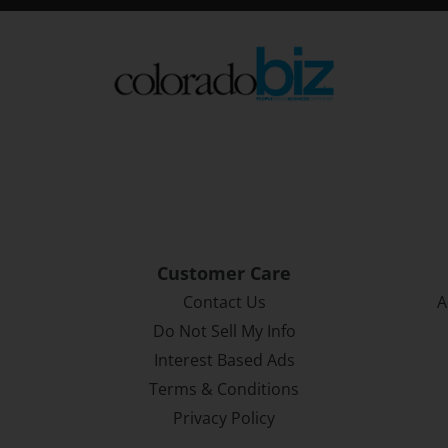
Customer Care
Contact Us
A
Do Not Sell My Info
Interest Based Ads
Terms & Conditions
Privacy Policy