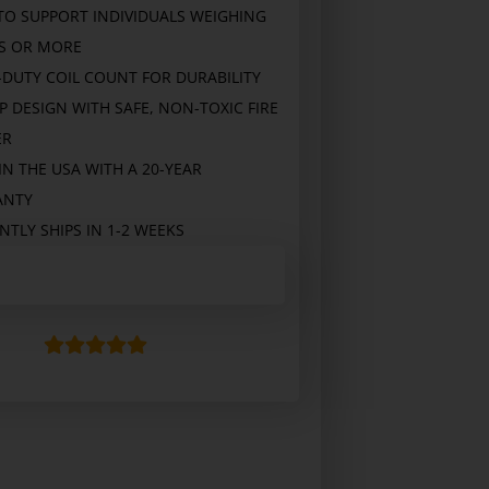
 TO SUPPORT INDIVIDUALS WEIGHING
BS OR MORE
-DUTY COIL COUNT FOR DURABILITY
P DESIGN WITH SAFE, NON-TOXIC FIRE
ER
N THE USA WITH A 20-YEAR
ANTY
TLY SHIPS IN 1-2 WEEKS