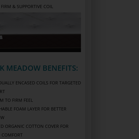
FIRM & SUPPORTIVE COIL
RK MEADOW BENEFITS:
IDUALLY ENCASED COILS FOR TARGETED
RT
M TO FIRM FEEL
HABLE FOAM LAYER FOR BETTER
OW
ED ORGANIC COTTON COVER FOR
 COMFORT