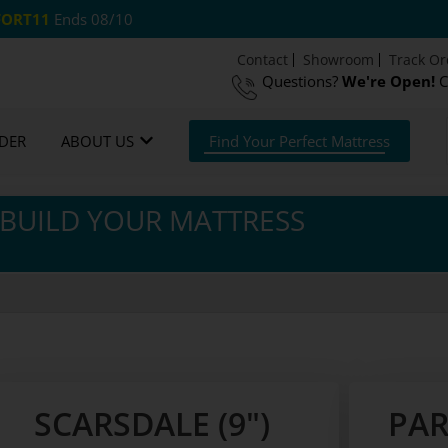
ORT11
Ends 08/10
Contact
Showroom
Track Or
Questions?
We're Open!
C
Night Guarantee*
DER
ABOUT US
Find Your Perfect Mattress
BUILD YOUR MATTRESS
SCARSDALE (9")
PAR