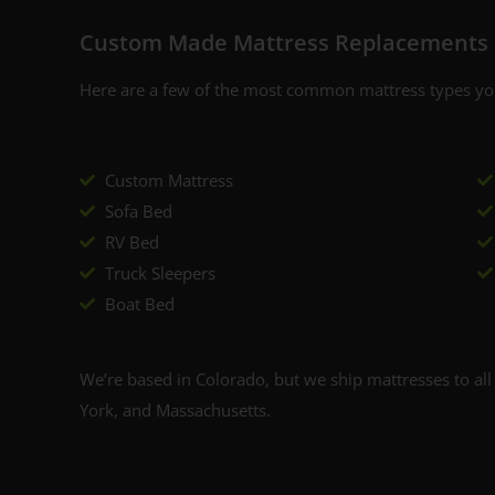
Custom Made Mattress Replacements 
Y
By signing up, you agr
Here are a few of the most common mattress types you
where you'll receiv
Custom Mattress
Sofa Bed
RV Bed
Truck Sleepers
Boat Bed
We’re based in Colorado, but we ship mattresses to all 
York, and Massachusetts.