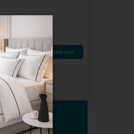
next step