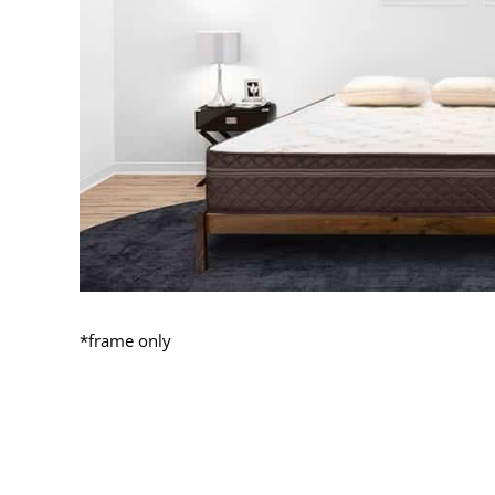
*frame only