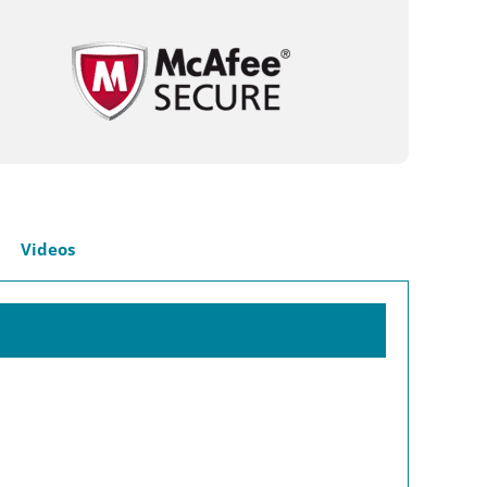
Videos