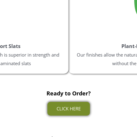
ES PLEASE
ee to receive the occasional email,
our best discounts available. Your
l be sent via email.
ort Slats
Plant-
 is superior in strength and
Our finishes allow the natur
laminated slats
without the
% Off
Ready to Order?
rything
CLICK HERE
ng Sale