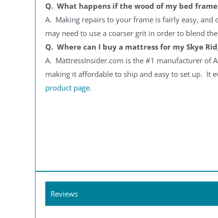
Q. What happens if the wood of my bed frame 
A. Making repairs to your frame is fairly easy, and
may need to use a coarser grit in order to blend the 
Q. Where can I buy a mattress for my Skye Ri
A. MattressInsider.com is the #1 manufacturer of A
making it affordable to ship and easy to set up. It e
product page
.
Reviews