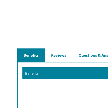
Benefits
Reviews
Questions & An
Benefits