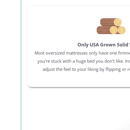
Only USA Grown Solid
Most oversized mattresses only have one firmness
you’re stuck with a huge bed you don’t like. In
adjust the feel to your liking by flipping or