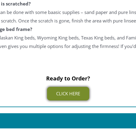
is scratched?
 can be done with some baasic supplies – sand paper and pure lin
scratch. Once the scratch is gone, finish the area with pure linsee
dge bed frame?
laskan King beds, Wyoming King beds, Texas King beds, and Famil
ven gives you multiple options for adjusting the firmness! If you’d
Ready to Order?
CLICK HERE