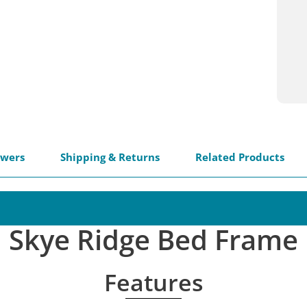
swers
Shipping & Returns
Related Products
Skye Ridge Bed Frame
Features