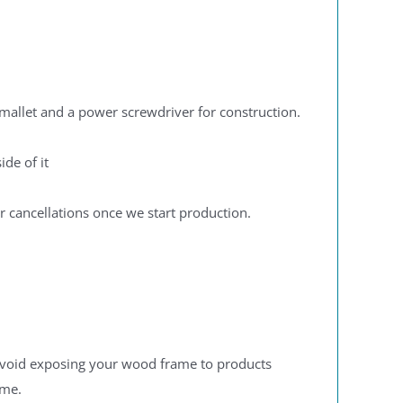
mallet and a power screwdriver for construction.
ide of it
r cancellations once we start production.
 to avoid exposing your wood frame to products
ame.