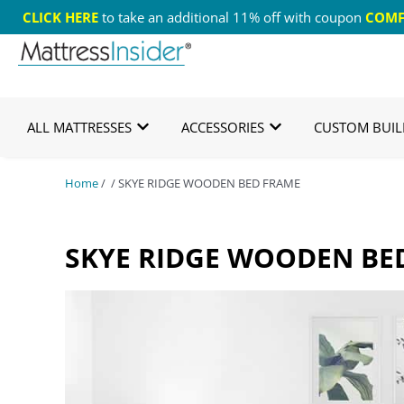
CLICK HERE
to take an additional 11% off with coupon
COMF
365 Night Guarantee*
Custom Mattresses
Free
ALL MATTRESSES
ACCESSORIES
CUSTOM BUIL
Home
/ / SKYE RIDGE WOODEN BED FRAME
SKYE RIDGE WOODEN BE