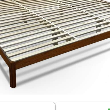
% Off
ng Sale
rything)
% Off Coupon, Offer
s Tuesday