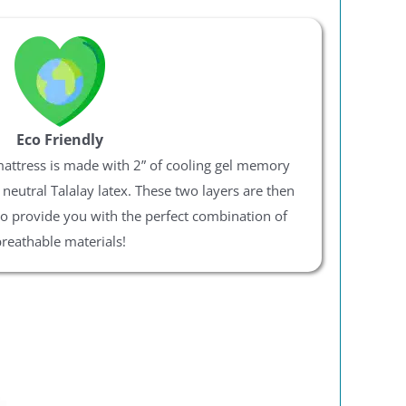
Eco Friendly
mattress is made with 2” of cooling gel memory
eutral Talalay latex. These two layers are then
to provide you with the perfect combination of
reathable materials!