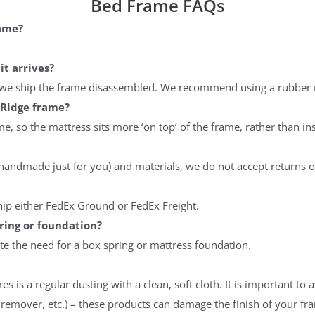
Bed Frame FAQs
% Off Coupon, Offer
s Tuesday
rame?
it arrives?
n, we ship the frame disassembled. We recommend using a rubber 
ES PLEASE
 Ridge frame?
ee to receive the occasional email,
, so the mattress sits more ‘on top’ of the frame, rather than ins
e our best discounts available.
handmade just for you) and materials, we do not accept returns o
hip either FedEx Ground or FedEx Freight.
ring or foundation?
ate the need for a box spring or mattress foundation.
res is a regular dusting with a clean, soft cloth. It is important
h remover, etc.) – these products can damage the finish of your fr