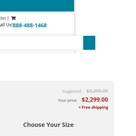
der
all Us!
888-488-1468
$
3,299.00
$
2,299.00
Choose Your Size