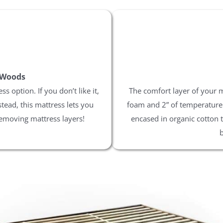
 Woods
 option. If you don’t like it,
The comfort layer of your 
stead, this mattress lets you
foam and 2” of temperature n
 removing mattress layers!
encased in organic cotton 
b