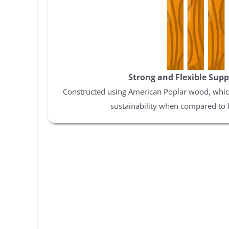
Y
By signing up, you agr
where you'll receive 
code wil
Strong and Flexible Supp
Constructed using American Poplar wood, which
sustainability when compared to 
12
Eve
Spri