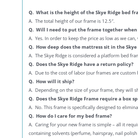
Get your 12
End
Q. What is the height of the Skye Ridge bed f
A. The total height of our frame is 12.5″.
Q. Will I need to put the frame together when 
A. Yes. In order to keep the price as low as we ca
Y
Q. How deep does the mattress sit in the Skye
By signing up, you agr
A. The Skye Ridge is considered a platform bed frame
where you'll receiv
Q. Does the Skye Ridge have a return policy?
A. Due to the cost of labor (our frames are custom 
Q. How will it ship?
A. Depending on the size of your frame, they will s
Q. Does the Skye Ridge Frame require a box sp
A. No. This frame is specifically designed to elimin
Q. How do I care for my bed frame?
A. Caring for your new frame is simple – all it requi
containing solvents (perfume, hairspray, nail polis