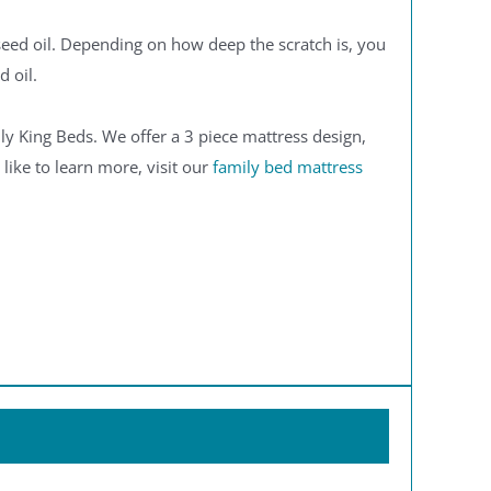
seed oil. Depending on how deep the scratch is, you
d oil.
y King Beds. We offer a 3 piece mattress design,
 like to learn more, visit our
family bed mattress