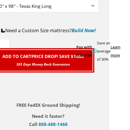
Need a Custom Size mattress?
Build Now!
Save an
Pay with
Learn
average
HSA/FSA
more
ADD TO CART
PRICE DROP! SAVE $1000
of 30%
FREE FedEX Ground Shipping!
Need it faster?
Call
888-488-1468