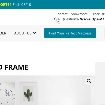
ORT11
Ends 08/10
Contact
Showroom
Track Or
Questions?
We're Open!
C
 US Shipping
365 Night Guarantee*
DER
ABOUT US
Find Your Perfect Mattress
D FRAME