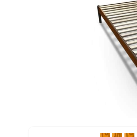
12
Spri
(Eve
Get your 12
End