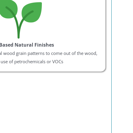
Based Natural Finishes
al wood grain patterns to come out of the wood,
 use of petrochemicals or VOCs