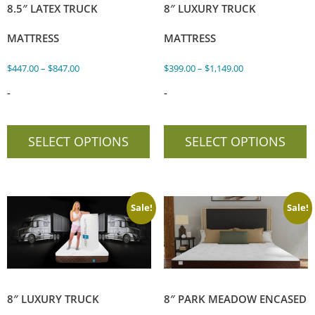
8.5″ LATEX TRUCK
8″ LUXURY TRUCK
MATTRESS
MATTRESS
$
447.00
–
$
847.00
$
399.00
–
$
1,149.00
-
-
SELECT OPTIONS
SELECT OPTIONS
Sale!
Sale!
8″ LUXURY TRUCK
8″ PARK MEADOW ENCASED