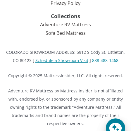
Privacy Policy
Collections
Adventure RV Mattress
Sofa Bed Mattress
COLORADO SHOWROOM ADDRESS: 5912 S Cody St, Littleton,
CO 80123 [
Schedule a Showroom Visit
]
888-488-1468
Copyright © 2025 MattressInsider, LLC. All rights reserved.
Adventure RV Mattress by Mattress Insider is not affiliated
with, endorsed by, or sponsored by any company or entity
owning rights to the trademark “Adventure Mattress.” All
trademarks and brand names are the property of their
respective owners.