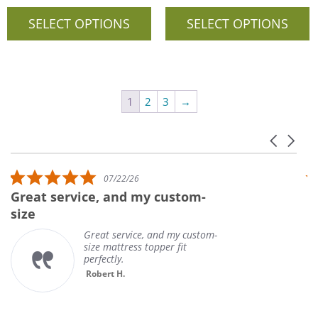
SELECT OPTIONS
SELECT OPTIONS
1
2
3
→
Carousel 
Reviews carousel
5.0 star rating
07/22/26
Great service, and my custom-
U
size
Great service, and my custom-
size mattress topper fit
perfectly.
Robert H.