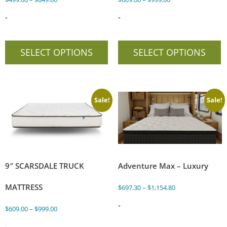
-
-
SELECT OPTIONS
SELECT OPTIONS
Sale!
Sale!
9″ SCARSDALE TRUCK
Adventure Max – Luxury
MATTRESS
$
697.30
–
$
1,154.80
-
$
609.00
–
$
999.00
-