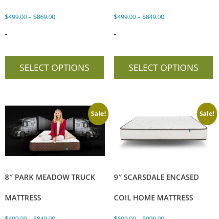
$
499.00
–
$
869.00
$
499.00
–
$
849.00
-
-
SELECT OPTIONS
SELECT OPTIONS
Sale!
Sale!
8″ PARK MEADOW TRUCK
9″ SCARSDALE ENCASED
MATTRESS
COIL HOME MATTRESS
$
499.00
–
$
849.00
$
609.00
–
$
999.00