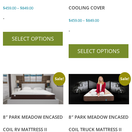
COOLING COVER
$
459.00
–
$
849.00
-
$
459.00
–
$
849.00
-
SELECT OPTIONS
SELECT OPTIONS
Sale!
Sale!
8″ PARK MEADOW ENCASED
8″ PARK MEADOW ENCASED
COIL RV MATTRESS II
COIL TRUCK MATTRESS II