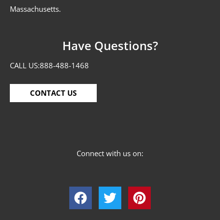
Massachusetts.
Have Questions?
CALL US:
888-488-1468
CONTACT US
Connect with us on: