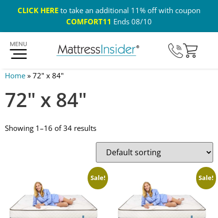
CLICK HERE
to take an additional 11% off with coupon
COMFORT11
Ends 08/10
365 Night Guarantee*
Custom Mattresses
Free US 
Home
»
72" x 84"
72" x 84"
Showing 1–16 of 34 results
Sale!
Sale!