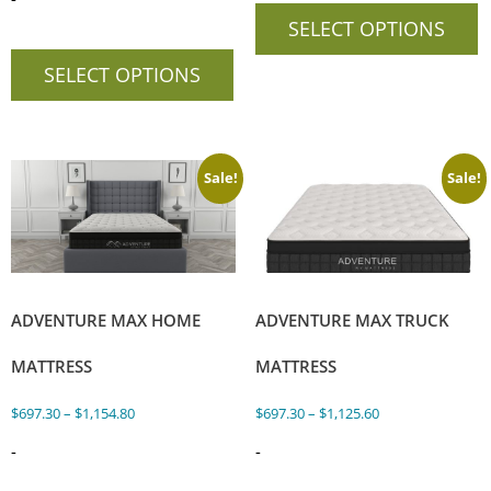
SELECT OPTIONS
SELECT OPTIONS
Sale!
Sale!
ADVENTURE MAX HOME
ADVENTURE MAX TRUCK
MATTRESS
MATTRESS
$
697.30
–
$
1,154.80
$
697.30
–
$
1,125.60
-
-