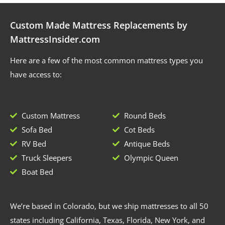
Custom Made Mattress Replacements by
MattressInsider.com
Here are a few of the most common mattress types you
have access to:
Custom Mattress
Round Beds
Sofa Bed
Cot Beds
RV Bed
Antique Beds
Truck Sleepers
Olympic Queen
Boat Bed
We’re based in Colorado, but we ship mattresses to all 50
states including California, Texas, Florida, New York, and