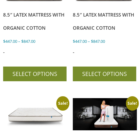
8.5″ LATEX MATTRESS WITH
8.5″ LATEX MATTRESS WITH
ORGANIC COTTON
ORGANIC COTTON
$
447.00
–
$
847.00
$
447.00
–
$
847.00
-
-
SELECT OPTIONS
SELECT OPTIONS
Sale!
Sale!