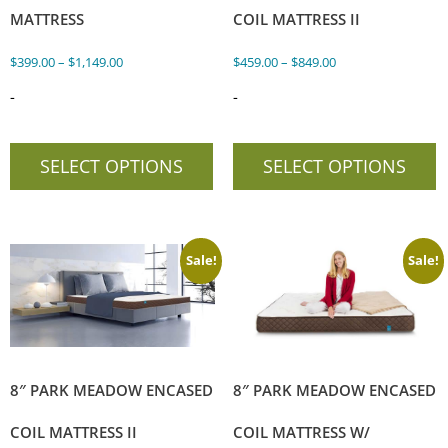
MATTRESS
COIL MATTRESS II
$
399.00
–
$
1,149.00
$
459.00
–
$
849.00
-
-
SELECT OPTIONS
SELECT OPTIONS
Sale!
Sale!
8″ PARK MEADOW ENCASED
8″ PARK MEADOW ENCASED
COIL MATTRESS II
COIL MATTRESS W/