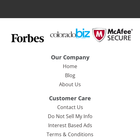
Our Company
Home
Blog
About Us
Customer Care
Contact Us
Do Not Sell My Info
Interest Based Ads
Terms & Conditions